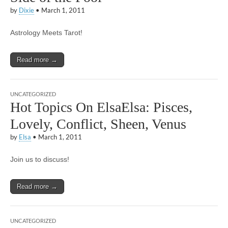
by
Dixie
•
March 1, 2011
Astrology Meets Tarot!
Read more →
UNCATEGORIZED
Hot Topics On ElsaElsa: Pisces,
Lovely, Conflict, Sheen, Venus
by
Elsa
•
March 1, 2011
Join us to discuss!
Read more →
UNCATEGORIZED