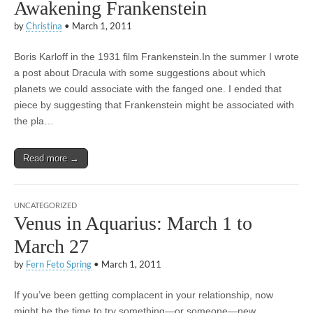
Awakening Frankenstein
by
Christina
•
March 1, 2011
Boris Karloff in the 1931 film Frankenstein.In the summer I wrote
a post about Dracula with some suggestions about which
planets we could associate with the fanged one. I ended that
piece by suggesting that Frankenstein might be associated with
the pla…
Read more →
UNCATEGORIZED
Venus in Aquarius: March 1 to
March 27
by
Fern Feto Spring
•
March 1, 2011
If you’ve been getting complacent in your relationship, now
might be the time to try something—or someone—new.