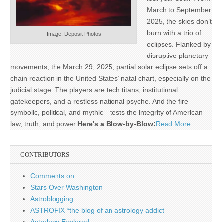
March to September
2025, the skies don’t
burn with a trio of
Image: Deposit Photos
eclipses. Flanked by
disruptive planetary
movements, the March 29, 2025, partial solar eclipse sets off a
chain reaction in the United States’ natal chart, especially on the
judicial stage. The players are tech titans, institutional
gatekeepers, and a restless national psyche. And the fire—
symbolic, political, and mythic—tests the integrity of American
law, truth, and power.
Here's a Blow-by-Blow:
Read More
CONTRIBUTORS
Comments on:
Stars Over Washington
Astroblogging
ASTROFIX *the blog of an astrology addict
Astrology Explored