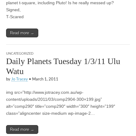
planet t-square, including Pluto! Is he really messed up?
Signed,
T-Scared
Read more →
UNCATEGORIZED
Daily Planets Tuesday 1/3/11 Ulu
Watu
by
Jo Tracey
•
March 1, 2011
img src=”http://www.jotracey.com.au/wp-
content/uploads/2011/03/comp2904-300×199.jpg”
alt=”comp290″ title=”comp290″ width=”300″ height=”199″
class=”aligncenter size-medium wp-image-2…
Read more →