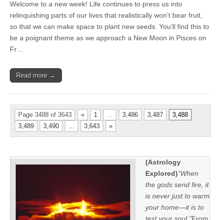
Welcome to a new week! Life continues to press us into
relinquishing parts of our lives that realistically won’t bear fruit,
so that we can make space to plant new seeds. You’ll find this to
be a poignant theme as we approach a New Moon in Pisces on
Fr…
Read more →
Page 3488 of 3643
«
1
…
3,486
3,487
3,488
3,489
3,490
…
3,643
»
(Astrology
Explored)
“When
the gods send fire, it
is never just to warm
your home—it is to
test your soul.”
From