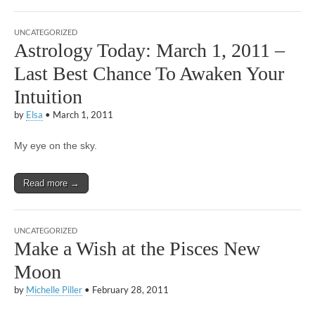
UNCATEGORIZED
Astrology Today: March 1, 2011 –
Last Best Chance To Awaken Your
Intuition
by
Elsa
•
March 1, 2011
My eye on the sky.
Read more →
UNCATEGORIZED
Make a Wish at the Pisces New
Moon
by
Michelle Piller
•
February 28, 2011