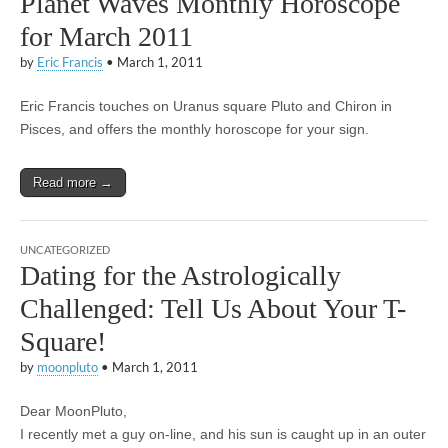
Planet Waves Monthly Horoscope
for March 2011
by
Eric Francis
•
March 1, 2011
Eric Francis touches on Uranus square Pluto and Chiron in
Pisces, and offers the monthly horoscope for your sign.
Read more →
UNCATEGORIZED
Dating for the Astrologically
Challenged: Tell Us About Your T-
Square!
by
moonpluto
•
March 1, 2011
Dear MoonPluto,
I recently met a guy on-line, and his sun is caught up in an outer