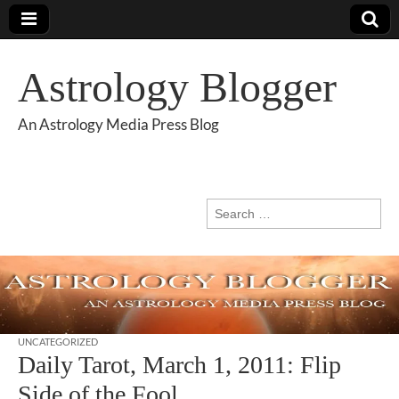
Astrology Blogger
An Astrology Media Press Blog
Search
for:
UNCATEGORIZED
Daily Tarot, March 1, 2011: Flip
Side of the Fool