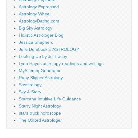
Astrology Expressed
Astrology Wheel
AstrologyDating.com
Big Sky Astrology
Holistic Astrologer Blog
Jessica Shepherd
Julie Demboski's ASTROLOGY
Looking Up by Jo Tracey
Lynn Hayes astrology readings and writings
MySitemapGenerator
Ruby Slipper Astrology
Sasstrology
Sky & Story
Starcana Intuitive Life Guidance
Starry Night Astrology
stars truck horoscope
The Oxford Astrologer