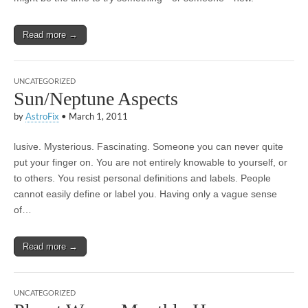
Read more →
UNCATEGORIZED
Sun/Neptune Aspects
by
AstroFix
•
March 1, 2011
lusive. Mysterious. Fascinating. Someone you can never quite
put your finger on. You are not entirely knowable to yourself, or
to others. You resist personal definitions and labels. People
cannot easily define or label you. Having only a vague sense
of…
Read more →
UNCATEGORIZED