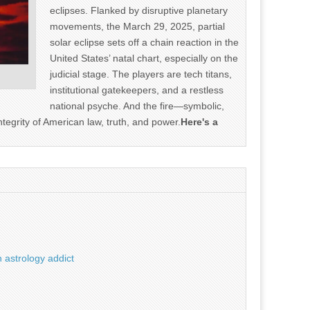
eclipses. Flanked by disruptive planetary
movements, the March 29, 2025, partial
solar eclipse sets off a chain reaction in the
United States’ natal chart, especially on the
judicial stage. The players are tech titans,
institutional gatekeepers, and a restless
national psyche. And the fire—symbolic,
ntegrity of American law, truth, and power.
Here's a
 astrology addict