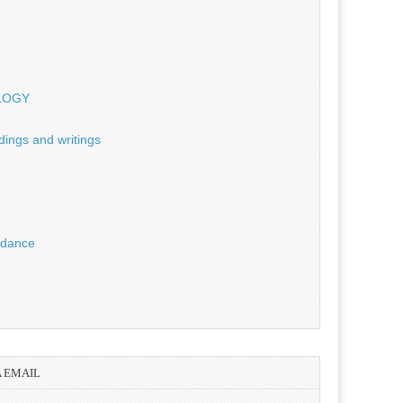
OLOGY
dings and writings
uidance
A EMAIL