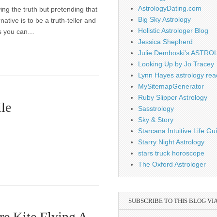
AstrologyDating.com
ing the truth but pretending that
Big Sky Astrology
native is to be a truth-teller and
Holistic Astrologer Blog
ss you can…
Jessica Shepherd
Julie Demboski's ASTR
Looking Up by Jo Tracey
Lynn Hayes astrology rea
MySitemapGenerator
Ruby Slipper Astrology
le
Sasstrology
Sky & Story
Starcana Intuitive Life G
Starry Night Astrology
stars truck horoscope
The Oxford Astrologer
SUBSCRIBE TO THIS BLOG VI
re Kite Flying A