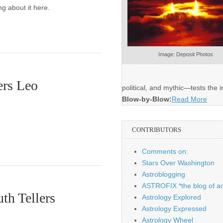
g about it here.
Image: Deposit Photos
ers Leo
political, and mythic—tests the i
Blow-by-Blow:
Read More
CONTRIBUTORS
Comments on:
Stars Over Washington
Astroblogging
ASTROFIX *the blog of an
th Tellers
Astrology Explored
Astrology Expressed
Astrology Wheel