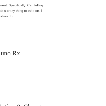
nt. Specifically: Can telling
’s a crazy thing to take on, I
billion do…
 Juno Rx