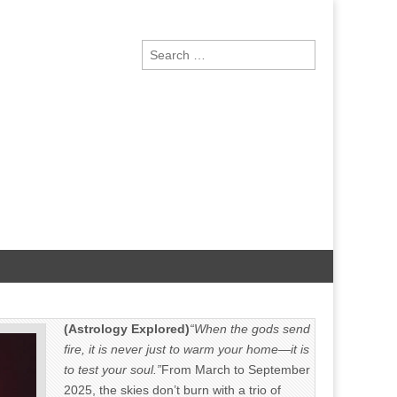
Search
for:
(Astrology Explored)
“When the gods send
fire, it is never just to warm your home—it is
to test your soul.”
From March to September
2025, the skies don’t burn with a trio of