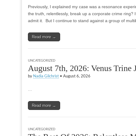
Previously, I explained my case was a resonance experime
the truth, relentlessly, break up a corporate crime ring? It
admit it. But I continue to stand against a group of multi
Read more →
UNCATEGORIZED
August 7th, 2026: Venus Trine
by
Nadia Gilchrist
•
August 6, 2026
…
Read more →
UNCATEGORIZED