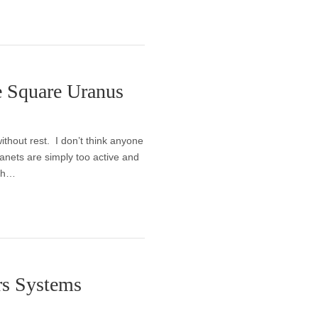
e Square Uranus
ithout rest. I don’t think anyone
lanets are simply too active and
oth…
rs Systems