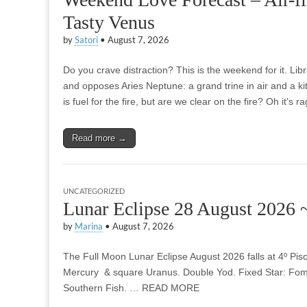
Tasty Venus
by
Satori
•
August 7, 2026
Do you crave distraction? This is the weekend for it. Li
and opposes Aries Neptune: a grand trine in air and a kit
is fuel for the fire, but are we clear on the fire? Oh it’s 
Read more →
UNCATEGORIZED
Lunar Eclipse 28 August 2026 
by
Marina
•
August 7, 2026
The Full Moon Lunar Eclipse August 2026 falls at 4º Pi
Mercury & square Uranus. Double Yod. Fixed Star: Foma
Southern Fish. … READ MORE