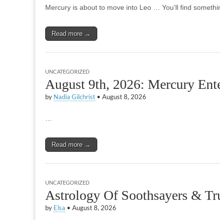
Mercury is about to move into Leo … You’ll find somethin
Read more →
UNCATEGORIZED
August 9th, 2026: Mercury Ent
by
Nadia Gilchrist
•
August 8, 2026
…
Read more →
UNCATEGORIZED
Astrology Of Soothsayers & Tru
by
Elsa
•
August 8, 2026