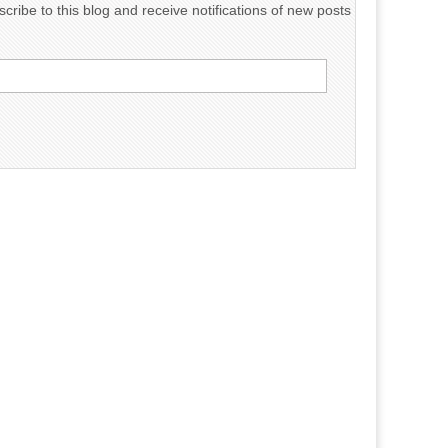
cribe to this blog and receive notifications of new posts