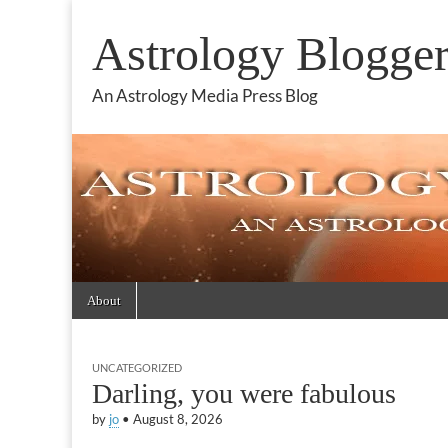
Astrology Blogge
An Astrology Media Press Blog
Skip
Main
About
to
menu
content
UNCATEGORIZED
Darling, you were fabulous
by
jo
•
August 8, 2026