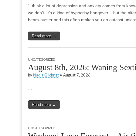
“I think a lot of depression and anxiety comes from know
we don’t. It’s a kind of hypocrisy hangover – but the alter
beam-buster and this often makes you an outcast unle
Read more →
UNCATEGORIZED
August 8th, 2026: Waning Sexti
by
Nadia Gilchrist
•
August 7, 2026
…
Read more →
UNCATEGORIZED
Weekend Love Forecast – Air-fi