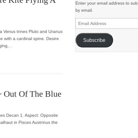
Enter your email address to subs
by email.
Email
Address
bra Venus trines Pluto and Uranus
e with a cardinal spine. Desire
Subscribe
raging,…
~ Out Of The Blue
sces Decan 1. Aspect: Opposite
lhaut in Pisces Austrinus the