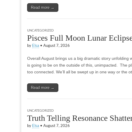
Read more →
UNCATEGORIZED
Pisces Full Moon Lunar Eclips
by
Elsa
•
August 7, 2026
Overall August brings us a big dramatic story unfolding w
is going to be on the outside of this, unimpacted. The p
too connected. We’ll all be swept up in one way or the 
Read more →
UNCATEGORIZED
Truth Telling Resonance Shatte
by
Elsa
•
August 7, 2026