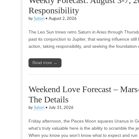
Weekly Forecast: August 3-7, 
Responsibility
by
Satori
•
August 2, 2026
The Leo Sun trines retro Saturn in Aries through Thurs
past its conjunction to Jupiter, that waning influence still 
action, taking responsibility, and seeking the foundatio
Read more →
Weekend Love Forecast – Mars-
The Details
by
Satori
•
July 31, 2026
Friday afternoon, the Pisces Moon squares Uranus in Gemi
what’s truly valuable here is the ability to scramble the je
When you know you won’t know what to expect and run 