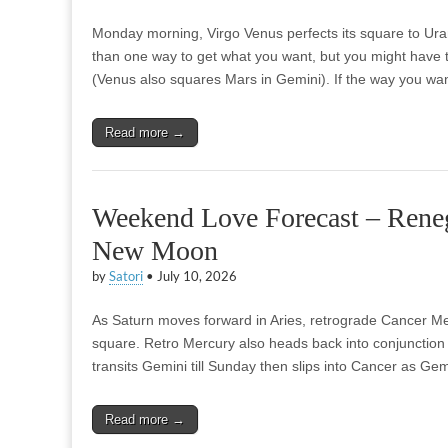
Monday morning, Virgo Venus perfects its square to Ur
than one way to get what you want, but you might have 
(Venus also squares Mars in Gemini). If the way you wan
Read more →
Weekend Love Forecast – Reneg
New Moon
by
Satori
•
July 10, 2026
As Saturn moves forward in Aries, retrograde Cancer Me
square. Retro Mercury also heads back into conjunctio
transits Gemini till Sunday then slips into Cancer as G
Read more →