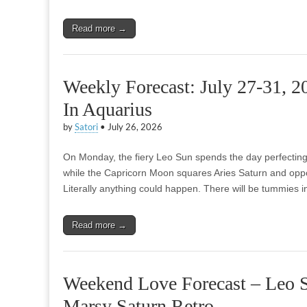
Read more →
Weekly Forecast: July 27-31, 
In Aquarius
by
Satori
•
July 26, 2026
On Monday, the fiery Leo Sun spends the day perfecting i
while the Capricorn Moon squares Aries Saturn and opp
Literally anything could happen. There will be tummies in 
Read more →
Weekend Love Forecast – Leo S
Marsy Saturn Retro