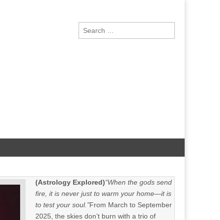
Search
for:
(Astrology Explored)
“When the gods send
fire, it is never just to warm your home—it is
to test your soul.”
From March to September
2025, the skies don’t burn with a trio of