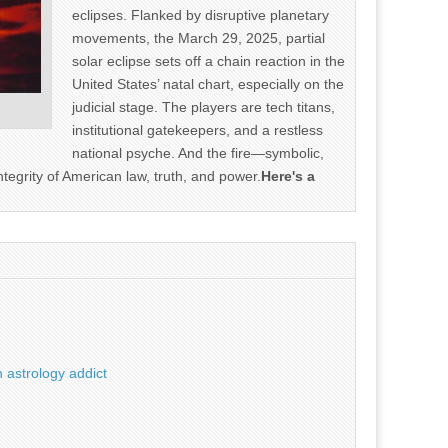
eclipses. Flanked by disruptive planetary
movements, the March 29, 2025, partial
solar eclipse sets off a chain reaction in the
United States’ natal chart, especially on the
judicial stage. The players are tech titans,
institutional gatekeepers, and a restless
national psyche. And the fire—symbolic,
ntegrity of American law, truth, and power.
Here's a
 astrology addict