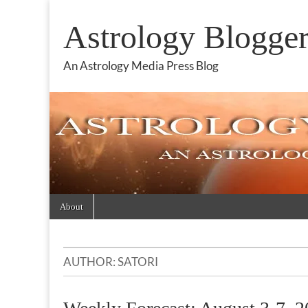
Astrology Blogge
An Astrology Media Press Blog
Skip
Main
About
to
menu
content
AUTHOR:
SATORI