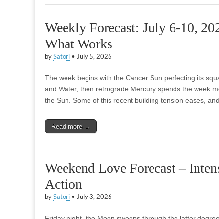
Weekly Forecast: July 6-10, 20
What Works
by
Satori
•
July 5, 2026
The week begins with the Cancer Sun perfecting its squar
and Water, then retrograde Mercury spends the week mo
the Sun. Some of this recent building tension eases, an
Read more →
Weekend Love Forecast – Intens
Action
by
Satori
•
July 3, 2026
Friday night, the Moon sweeps through the latter degree