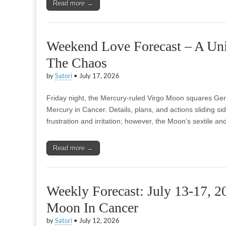
Read more →
Weekend Love Forecast – A Un
The Chaos
by
Satori
•
July 17, 2026
Friday night, the Mercury-ruled Virgo Moon squares Gemi
Mercury in Cancer. Details, plans, and actions sliding s
frustration and irritation; however, the Moon’s sextile 
Read more →
Weekly Forecast: July 13-17, 2
Moon In Cancer
by
Satori
•
July 12, 2026