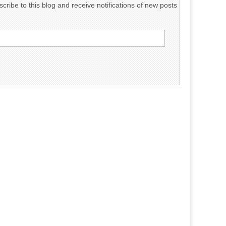
cribe to this blog and receive notifications of new posts