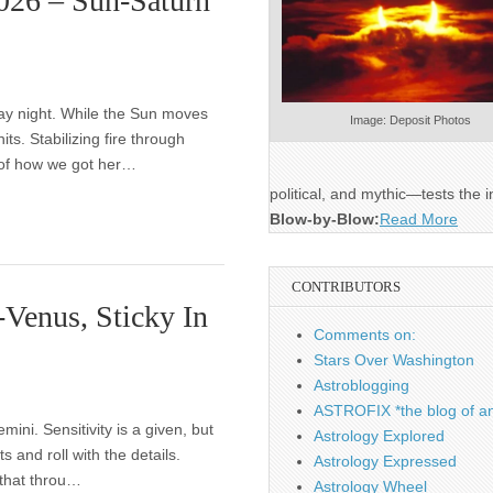
2026 – Sun-Saturn
day night. While the Sun moves
Image: Deposit Photos
hits. Stabilizing fire through
n of how we got her…
political, and mythic—tests the i
Blow-by-Blow:
Read More
CONTRIBUTORS
Venus, Sticky In
Comments on:
Stars Over Washington
Astroblogging
ASTROFIX *the blog of an
ni. Sensitivity is a given, but
Astrology Explored
ts and roll with the details.
Astrology Expressed
that throu…
Astrology Wheel