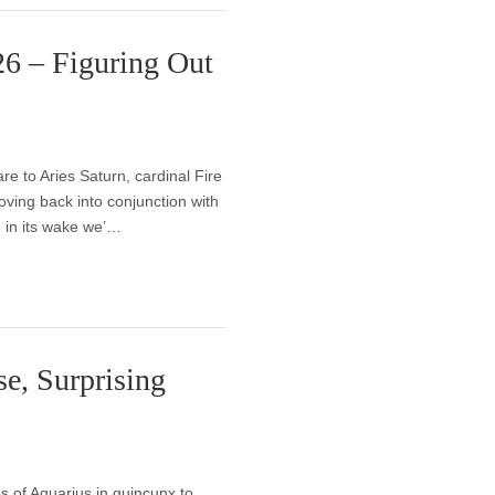
26 – Figuring Out
e to Aries Saturn, cardinal Fire
ving back into conjunction with
d in its wake we’…
e, Surprising
s of Aquarius in quincunx to