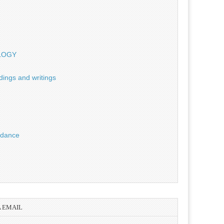
OLOGY
dings and writings
uidance
A EMAIL