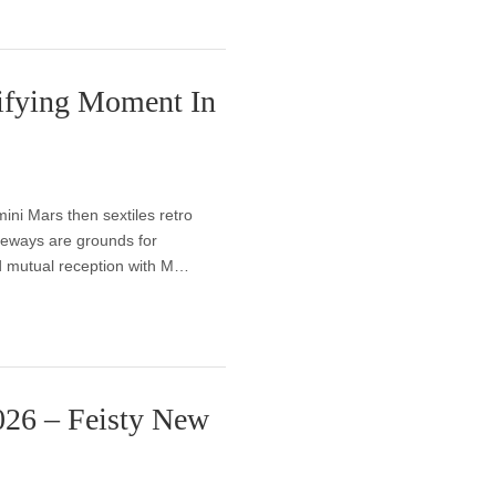
ifying Moment In
ni Mars then sextiles retro
ideways are grounds for
and mutual reception with M…
026 – Feisty New