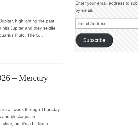
Enter your email address to subs
by email.
piter, highlighting the past
Email
n hits Jupiter and they sextile
Address
Aquarius Pluto. The S…
Subscribe
2026 – Mercury
turn all week through Thursday,
s and blockages in
lear, but it’s a bit like a…