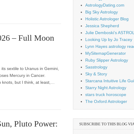
AstrologyDating.com
Big Sky Astrology
Holistic Astrologer Blog
Jessica Shepherd
Julie Demboski's ASTR
2026 – Full Moon
Looking Up by Jo Tracey
Lynn Hayes astrology rea
MySitemapGenerator
Ruby Slipper Astrology
Sasstrology
ts sextile to Uranus in Gemini,
Sky & Story
oses Mercury in Cancer.
Starcana Intuitive Life G
knots, but I think, at least,…
Starry Night Astrology
stars truck horoscope
The Oxford Astrologer
un, Pluto Power:
SUBSCRIBE TO THIS BLOG VI