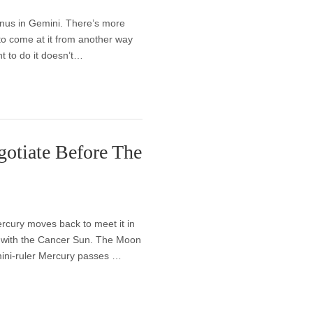
anus in Gemini. There’s more
to come at it from another way
t to do it doesn’t…
otiate Before The
rcury moves back to meet it in
n with the Cancer Sun. The Moon
emini-ruler Mercury passes …