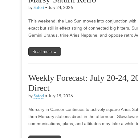
by
Satori
•
July 24, 2026
This weekend, the Leo Sun moves into conjunction with Ju
exact but still in effect string of connected big hitters. Su
Gemini Uranus, trine Aries Neptune, and oppose retro 
Read more →
Weekly Forecast: July 20-24, 
Direct
by
Satori
•
July 19, 2026
Mercury in Cancer continues to actively square Aries Sa
then Mercury stations direct in the afternoon. Slowdown
communications, plans, and attitudes may take a while to c