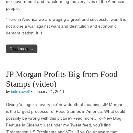
our government and transforming the very lives of the American
people:
"Here in America we are waging a great and successful war. It is
not alone a war against want and destitution and economic
demoralization. It is
Read more →
JP Morgan Profits Big from Food
Stamps (video)
by
jude cowell
•
January 21, 2011
Giving ‘a finger in every pie’ new depth of meaning, JP Morgan
is the largest processor of Food Stamps in America. What could
possibly be wrong with this picture?Read more…~:~New Blog
Feature in Sidebar: just under my Tweet feed, you’ll find
‘Freemason US Presidents and VPs’. If you’re unaware that