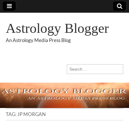
Astrology Blogger
An Astrology Media Press Blog
Search
for:
TAG:
JP MORGAN