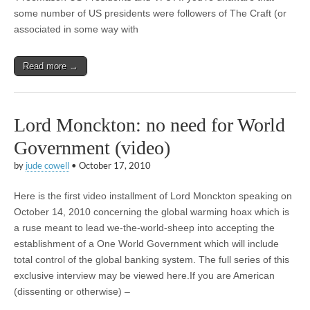
some number of US presidents were followers of The Craft (or
associated in some way with
Read more →
Lord Monckton: no need for World
Government (video)
by
jude cowell
•
October 17, 2010
Here is the first video installment of Lord Monckton speaking on
October 14, 2010 concerning the global warming hoax which is
a ruse meant to lead we-the-world-sheep into accepting the
establishment of a One World Government which will include
total control of the global banking system. The full series of this
exclusive interview may be viewed here.If you are American
(dissenting or otherwise) –