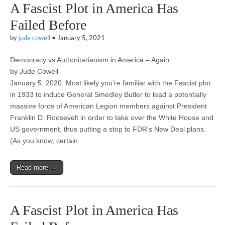
A Fascist Plot in America Has
Failed Before
by
jude cowell
•
January 5, 2021
Democracy vs Authoritarianism in America – Again
by Jude Cowell
January 5, 2020: Most likely you’re familiar with the Fascist plot
in 1933 to induce General Smedley Butler to lead a potentially
massive force of American Legion members against President
Franklin D. Roosevelt in order to take over the White House and
US government, thus putting a stop to FDR’s New Deal plans.
(As you know, certain
Read more →
A Fascist Plot in America Has