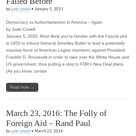
Failed Before
by
jude cowell
•
January 5, 2021
Democracy vs Authoritarianism in America – Again
by Jude Cowell
January 5, 2020: Most likely you’re familiar with the Fascist plot
in 1933 to induce General Smedley Butler to lead a potentially
massive force of American Legion members against President
Franklin D. Roosevelt in order to take over the White House and
US government, thus putting a stop to FDR’s New Deal plans.
(As you know, certain
Read more →
March 23, 2016: The Folly of
Foreign Aid – Rand Paul
by
jude cowell
•
March 23, 2016