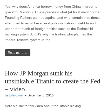
Yes, why does America borrow money from China in order to
give it to Pakistan? This is precisely what (at least most of) the
Founding Fathers warned against and what certain presidents
attempted to avoid because it puts our nation in debt to and
under the thumb of foreign entities such as the Rothschild
banking system. And it’s why the traitors who planned the
‘federal reserve system’ in the
Read more →
How JP Morgan sunk his
unsinkable Titanic to create the Fed
– video
by
jude cowell
•
December 5, 2015
Here’s a link to this video about the Titanic sinking.