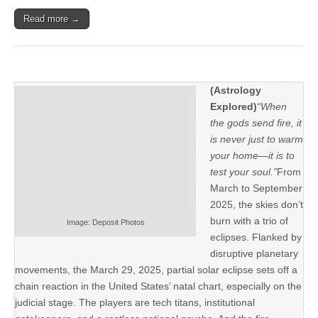
Read more →
(Astrology
Explored)
“When
the gods send fire, it
is never just to warm
your home—it is to
test your soul.”
From
March to September
2025, the skies don’t
burn with a trio of
Image: Deposit Photos
eclipses. Flanked by
disruptive planetary
movements, the March 29, 2025, partial solar eclipse sets off a
chain reaction in the United States’ natal chart, especially on the
judicial stage. The players are tech titans, institutional