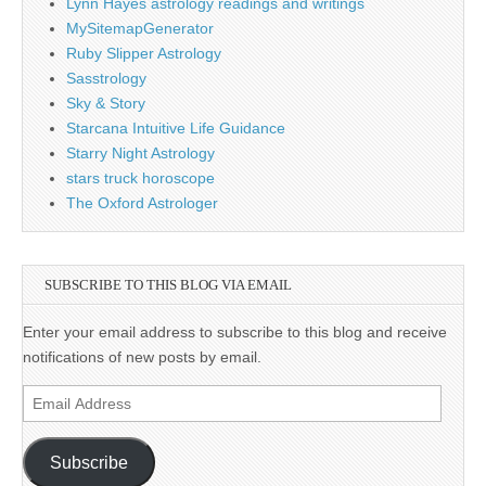
Lynn Hayes astrology readings and writings
MySitemapGenerator
Ruby Slipper Astrology
Sasstrology
Sky & Story
Starcana Intuitive Life Guidance
Starry Night Astrology
stars truck horoscope
The Oxford Astrologer
SUBSCRIBE TO THIS BLOG VIA EMAIL
Enter your email address to subscribe to this blog and receive
notifications of new posts by email.
Email
Address
Subscribe