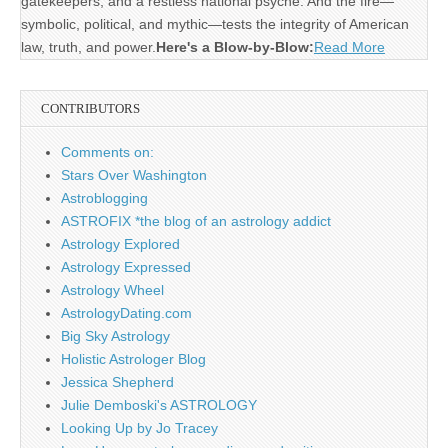
gatekeepers, and a restless national psyche. And the fire—
symbolic, political, and mythic—tests the integrity of American
law, truth, and power.
Here's a Blow-by-Blow:
Read More
CONTRIBUTORS
Comments on:
Stars Over Washington
Astroblogging
ASTROFIX *the blog of an astrology addict
Astrology Explored
Astrology Expressed
Astrology Wheel
AstrologyDating.com
Big Sky Astrology
Holistic Astrologer Blog
Jessica Shepherd
Julie Demboski's ASTROLOGY
Looking Up by Jo Tracey