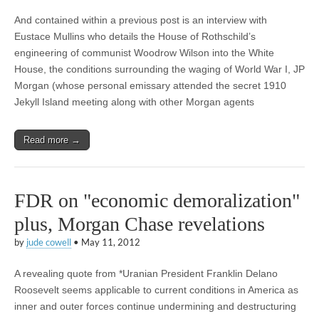
And contained within a previous post is an interview with
Eustace Mullins who details the House of Rothschild’s
engineering of communist Woodrow Wilson into the White
House, the conditions surrounding the waging of World War I, JP
Morgan (whose personal emissary attended the secret 1910
Jekyll Island meeting along with other Morgan agents
Read more →
FDR on "economic demoralization"
plus, Morgan Chase revelations
by
jude cowell
•
May 11, 2012
A revealing quote from *Uranian President Franklin Delano
Roosevelt seems applicable to current conditions in America as
inner and outer forces continue undermining and destructuring