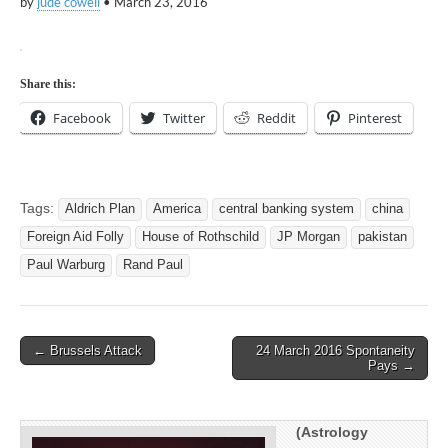
by
jude cowell
•
March 23, 2016
Share this:
Facebook
Twitter
Reddit
Pinterest
Tags:
Aldrich Plan
America
central banking system
china
Foreign Aid Folly
House of Rothschild
JP Morgan
pakistan
Paul Warburg
Rand Paul
Post
← Brussels Attack
24 March 2016 Spontaneity
Pays →
navigation
(Astrology