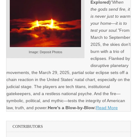
Explored)
“When
the gods send fire, it
is never just to warm
your home—it is to
test your soul.”
From
March to September
2025, the skies don’t
burn with a trio of
Image: Deposit Photos
eclipses. Flanked by
disruptive planetary
movements, the March 29, 2025, partial solar eclipse sets off a
chain reaction in the United States’ natal chart, especially on the
judicial stage. The players are tech titans, institutional
gatekeepers, and a restless national psyche. And the fire—
symbolic, political, and mythic—tests the integrity of American
law, truth, and power.
Here's a Blow-by-Blow:
Read More
CONTRIBUTORS