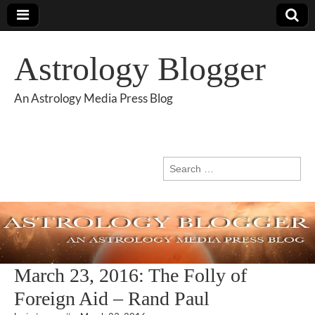
Astrology Blogger
An Astrology Media Press Blog
Search
for:
March 23, 2016: The Folly of
Foreign Aid – Rand Paul