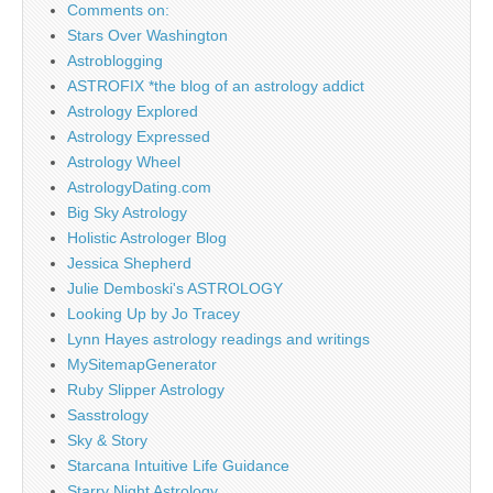
Comments on:
Stars Over Washington
Astroblogging
ASTROFIX *the blog of an astrology addict
Astrology Explored
Astrology Expressed
Astrology Wheel
AstrologyDating.com
Big Sky Astrology
Holistic Astrologer Blog
Jessica Shepherd
Julie Demboski's ASTROLOGY
Looking Up by Jo Tracey
Lynn Hayes astrology readings and writings
MySitemapGenerator
Ruby Slipper Astrology
Sasstrology
Sky & Story
Starcana Intuitive Life Guidance
Starry Night Astrology