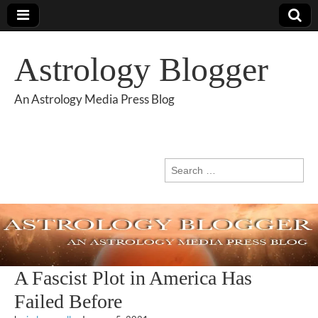
Astrology Blogger
An Astrology Media Press Blog
Search
for:
A Fascist Plot in America Has
Failed Before