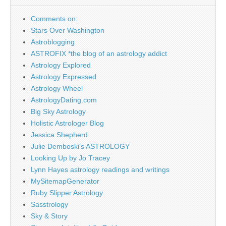
Comments on:
Stars Over Washington
Astroblogging
ASTROFIX *the blog of an astrology addict
Astrology Explored
Astrology Expressed
Astrology Wheel
AstrologyDating.com
Big Sky Astrology
Holistic Astrologer Blog
Jessica Shepherd
Julie Demboski's ASTROLOGY
Looking Up by Jo Tracey
Lynn Hayes astrology readings and writings
MySitemapGenerator
Ruby Slipper Astrology
Sasstrology
Sky & Story