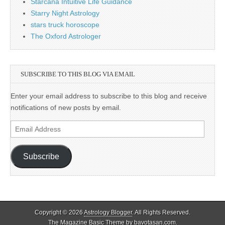
Starcana Intuitive Life Guidance
Starry Night Astrology
stars truck horoscope
The Oxford Astrologer
SUBSCRIBE TO THIS BLOG VIA EMAIL
Enter your email address to subscribe to this blog and receive
notifications of new posts by email.
Email
Address
Subscribe
Copyright © 2026
Astrology Blogger
. All Rights Reserved.
The Magazine Basic Theme by
bavotasan.com
.