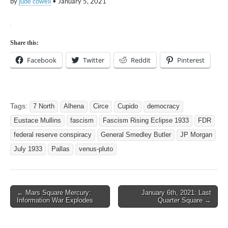
by
jude cowell
•
January 5, 2021
Share this:
Facebook
Twitter
Reddit
Pinterest
Tags:
7 North
Alhena
Circe
Cupido
democracy
Eustace Mullins
fascism
Fascism Rising Eclipse 1933
FDR
federal reserve conspiracy
General Smedley Butler
JP Morgan
July 1933
Pallas
venus-pluto
Post
← Mars Square Mercury:
January 6th, 2021: Last
Information War Explodes
Quarter Square →
navigation