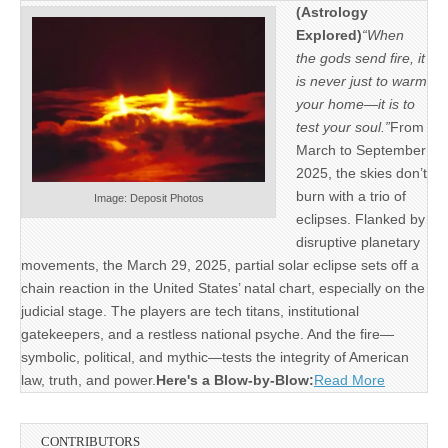
(Astrology
Explored)
“When
the gods send fire, it
is never just to warm
your home—it is to
test your soul.”
From
March to September
2025, the skies don’t
burn with a trio of
Image: Deposit Photos
eclipses. Flanked by
disruptive planetary
movements, the March 29, 2025, partial solar eclipse sets off a
chain reaction in the United States’ natal chart, especially on the
judicial stage. The players are tech titans, institutional
gatekeepers, and a restless national psyche. And the fire—
symbolic, political, and mythic—tests the integrity of American
law, truth, and power.
Here's a Blow-by-Blow:
Read More
CONTRIBUTORS