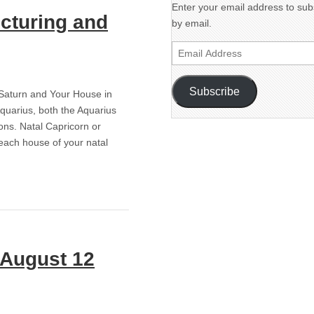
Enter your email address to subs
ucturing and
by email.
Email
Address
Subscribe
g Saturn and Your House in
Aquarius, both the Aquarius
ons. Natal Capricorn or
 each house of your natal
! August 12