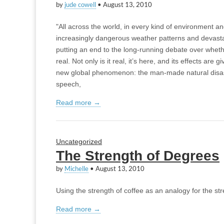
by
jude cowell
•
August 13, 2010
"All across the world, in every kind of environment 
increasingly dangerous weather patterns and devasta
putting an end to the long-running debate over wheth
real. Not only is it real, it’s here, and its effects are g
new global phenomenon: the man-made natural disa
speech,
Read more →
Uncategorized
The Strength of Degrees
by
Michelle
•
August 13, 2010
Using the strength of coffee as an analogy for the str
Read more →