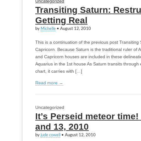
Uncategorized
Transiting Saturn: Restr
Getting Real
by
Michelle
•
August 12, 2010
This is a continuation of the previous post Transitin
Capricorn. Because Saturn is the traditional ruler of 
and Capricorn houses are included in these delineati
Aquarius in the 1st house As Saturn transits through
chart, it carries with […]
Read more →
Uncategorized
It’s Perseid meteor time
and 13, 2010
by
jude cowell
•
August 12, 2010