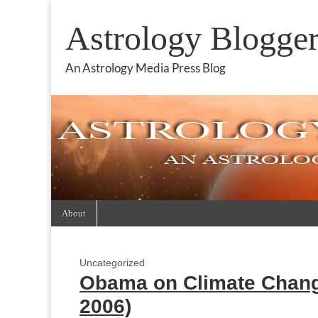
Astrology Blogge
An Astrology Media Press Blog
Skip
Main
About
to
menu
content
Uncategorized
Obama on Climate Change
2006)