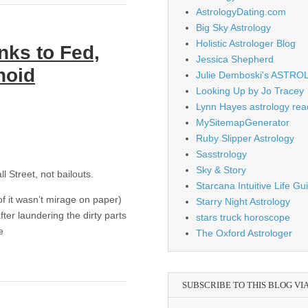
AstrologyDating.com
Big Sky Astrology
Holistic Astrologer Blog
nks to Fed,
Jessica Shepherd
noid
Julie Demboski's ASTR
Looking Up by Jo Tracey
Lynn Hayes astrology rea
MySitemapGenerator
Ruby Slipper Astrology
Sasstrology
Sky & Story
l Street, not bailouts.
Starcana Intuitive Life G
f it wasn’t mirage on paper)
Starry Night Astrology
ter laundering the dirty parts
stars truck horoscope
e
The Oxford Astrologer
SUBSCRIBE TO THIS BLOG VI