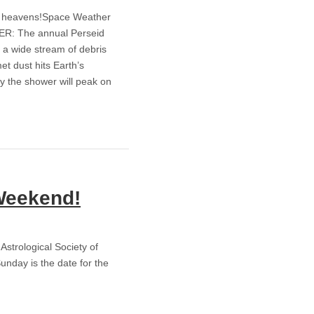
arry heavens!Space Weather
: The annual Perseid
 a wide stream of debris
et dust hits Earth’s
y the shower will peak on
Weekend!
 Astrological Society of
unday is the date for the