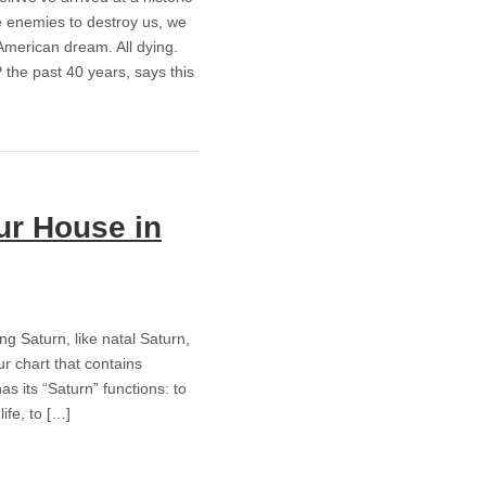
de enemies to destroy us, we
American dream. All dying.
the past 40 years, says this
ur House in
ing Saturn, like natal Saturn,
ur chart that contains
s its “Saturn” functions: to
ife, to […]