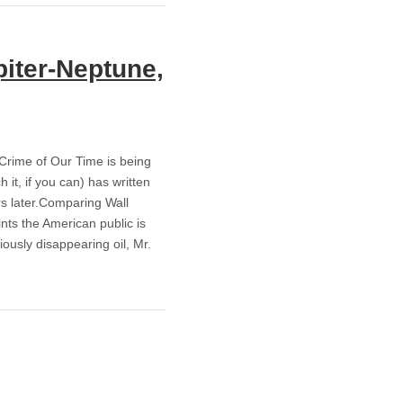
iter-Neptune,
rime of Our Time is being
t, if you can) has written
rs later.Comparing Wall
ints the American public is
ously disappearing oil, Mr.