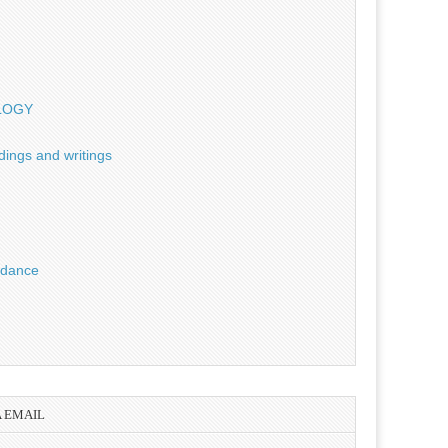
OLOGY
dings and writings
uidance
A EMAIL