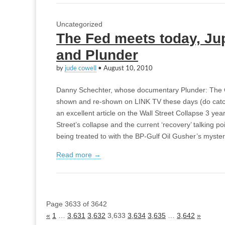
Uncategorized
The Fed meets today, Jup
and Plunder
by
jude cowell
•
August 10, 2010
Danny Schechter, whose documentary Plunder: The C
shown and re-shown on LINK TV these days (do catch i
an excellent article on the Wall Street Collapse 3 yea
Street’s collapse and the current ‘recovery’ talking po
being treated to with the BP-Gulf Oil Gusher’s mysteri
Read more →
Page 3633 of 3642
«
1
…
3,631
3,632
3,633
3,634
3,635
…
3,642
»