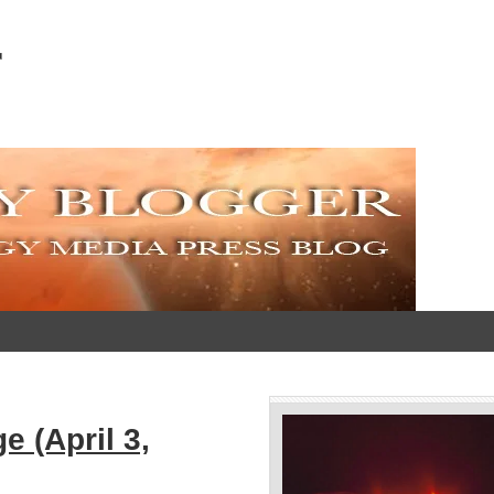
r
 (April 3,