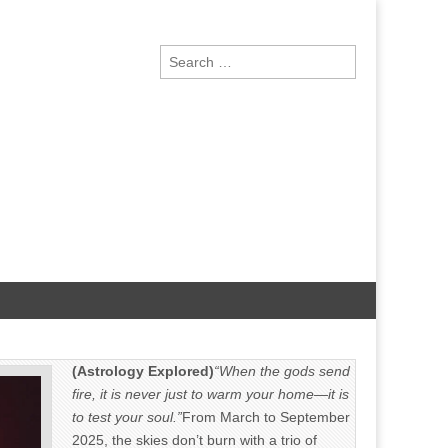
Search
for:
(Astrology Explored)
“When the gods send
fire, it is never just to warm your home—it is
to test your soul.”
From March to September
2025, the skies don’t burn with a trio of