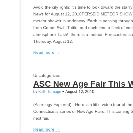
Avoid the city lights: it’s time to look toward the st
News for August 12, 2010PERSEID METEOR SHOWER
meteor shower is underway. Earth is passing through
from Comet Swift-Tuttle, and each time a fleck of com
atmosphere–flash!–there is a meteor. Forecasters sa
Thursday, August 12,
Read more →
Uncategorized
ASC New Age Fair This 
by
Beth Turnage
•
August 12, 2010
(Astrology Explored)– Here is a little video tour of the
Connecticut’s series of New Age Fairs. This coming S
next fair.
Read more →