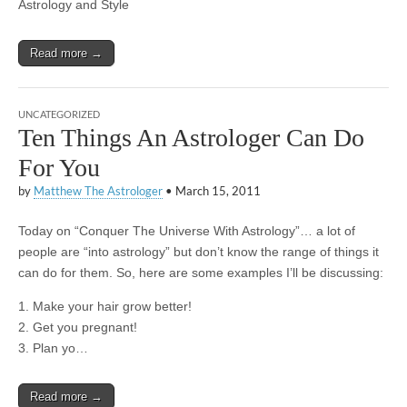
Astrology and Style
Read more →
UNCATEGORIZED
Ten Things An Astrologer Can Do
For You
by
Matthew The Astrologer
•
March 15, 2011
Today on “Conquer The Universe With Astrology”… a lot of
people are “into astrology” but don’t know the range of things it
can do for them. So, here are some examples I’ll be discussing:
1. Make your hair grow better!
2. Get you pregnant!
3. Plan yo…
Read more →