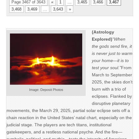
Page 3467 of 3643
«
1
…
3,465
3,466
3,467
3,468
3,469
…
3,643
»
(Astrology
Explored)
“When
the gods send fire, it
is never just to warm
your home—it is to
test your soul.”
From
March to September
2025, the skies don’t
burn with a trio of
Image: Deposit Photos
eclipses. Flanked by
disruptive planetary
movements, the March 29, 2025, partial solar eclipse sets off a
chain reaction in the United States’ natal chart, especially on the
judicial stage. The players are tech titans, institutional
gatekeepers, and a restless national psyche. And the fire—