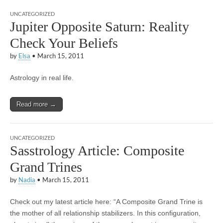
UNCATEGORIZED
Jupiter Opposite Saturn: Reality
Check Your Beliefs
by
Elsa
•
March 15, 2011
Astrology in real life.
Read more →
UNCATEGORIZED
Sasstrology Article: Composite
Grand Trines
by
Nadia
•
March 15, 2011
Check out my latest article here: “A Composite Grand Trine is
the mother of all relationship stabilizers. In this configuration,