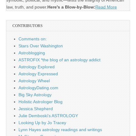
symbolic, political, and mythic—tests the integrity of American
law, truth, and power.
Here's a Blow-by-Blow:
Read More
CONTRIBUTORS
Comments on:
Stars Over Washington
Astroblogging
ASTROFIX *the blog of an astrology addict
Astrology Explored
Astrology Expressed
Astrology Wheel
AstrologyDating.com
Big Sky Astrology
Holistic Astrologer Blog
Jessica Shepherd
Julie Demboski's ASTROLOGY
Looking Up by Jo Tracey
Lynn Hayes astrology readings and writings