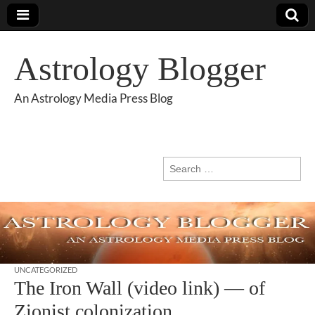
Astrology Blogger
An Astrology Media Press Blog
Search
for:
UNCATEGORIZED
The Iron Wall (video link) — of
Zionist colonization