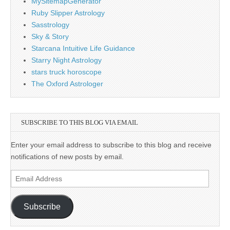
MySitemapGenerator
Ruby Slipper Astrology
Sasstrology
Sky & Story
Starcana Intuitive Life Guidance
Starry Night Astrology
stars truck horoscope
The Oxford Astrologer
SUBSCRIBE TO THIS BLOG VIA EMAIL
Enter your email address to subscribe to this blog and receive
notifications of new posts by email.
Email
Address
Subscribe