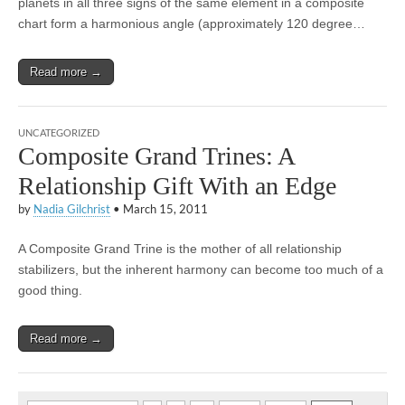
planets in all three signs of the same element in a composite
chart form a harmonious angle (approximately 120 degree…
Read more →
UNCATEGORIZED
Composite Grand Trines: A
Relationship Gift With an Edge
by
Nadia Gilchrist
•
March 15, 2011
A Composite Grand Trine is the mother of all relationship
stabilizers, but the inherent harmony can become too much of a
good thing.
Read more →