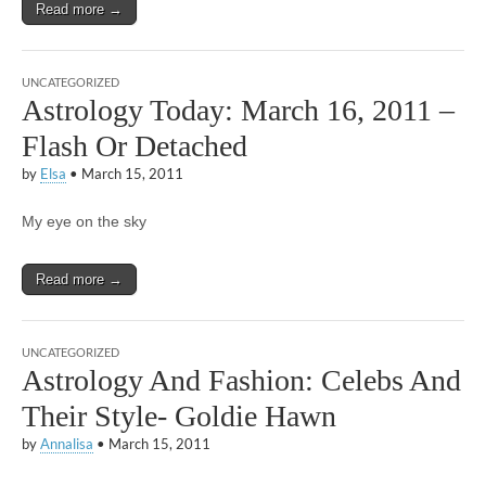
Read more →
UNCATEGORIZED
Astrology Today: March 16, 2011 –
Flash Or Detached
by
Elsa
•
March 15, 2011
My eye on the sky
Read more →
UNCATEGORIZED
Astrology And Fashion: Celebs And
Their Style- Goldie Hawn
by
Annalisa
•
March 15, 2011