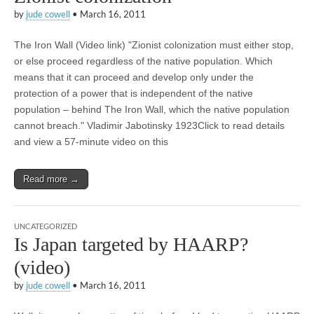
by
jude cowell
•
March 16, 2011
The Iron Wall (Video link) "Zionist colonization must either stop,
or else proceed regardless of the native population. Which
means that it can proceed and develop only under the
protection of a power that is independent of the native
population – behind The Iron Wall, which the native population
cannot breach." Vladimir Jabotinsky 1923Click to read details
and view a 57-minute video on this
Read more →
UNCATEGORIZED
Is Japan targeted by HAARP?
(video)
by
jude cowell
•
March 16, 2011