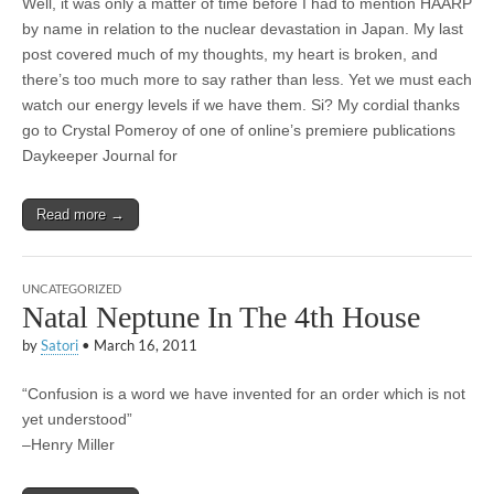
Well, it was only a matter of time before I had to mention HAARP
by name in relation to the nuclear devastation in Japan. My last
post covered much of my thoughts, my heart is broken, and
there’s too much more to say rather than less. Yet we must each
watch our energy levels if we have them. Si? My cordial thanks
go to Crystal Pomeroy of one of online’s premiere publications
Daykeeper Journal for
Read more →
UNCATEGORIZED
Natal Neptune In The 4th House
by
Satori
•
March 16, 2011
“Confusion is a word we have invented for an order which is not
yet understood”
–Henry Miller