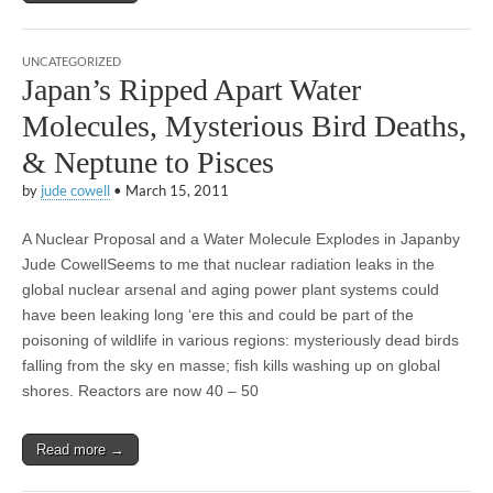
UNCATEGORIZED
Japan’s Ripped Apart Water
Molecules, Mysterious Bird Deaths,
& Neptune to Pisces
by
jude cowell
•
March 15, 2011
A Nuclear Proposal and a Water Molecule Explodes in Japanby
Jude CowellSeems to me that nuclear radiation leaks in the
global nuclear arsenal and aging power plant systems could
have been leaking long ‘ere this and could be part of the
poisoning of wildlife in various regions: mysteriously dead birds
falling from the sky en masse; fish kills washing up on global
shores. Reactors are now 40 – 50
Read more →