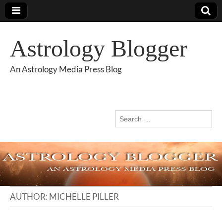
Astrology Blogger
An Astrology Media Press Blog
Search
for:
AUTHOR:
MICHELLE PILLER