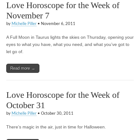
Love Horoscope for the Week of
November 7
by
Michelle Piller
•
November 6, 2011
A Full Moon in Taurus lights the skies on Thursday, opening your
eyes to what you have, what you need, and what you’ve got to
let go of.
Read more →
Love Horoscope for the Week of
October 31
by
Michelle Piller
•
October 30, 2011
There’s magic in the air, just in time for Halloween.