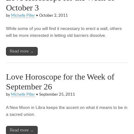
October 3
by
Michelle Piller
•
October 2, 2011
While some of you will find it necessary to erect a wall, others
will be more interested in letting old barriers dissolve.
Read more →
Love Horoscope for the Week of
September 26
by
Michelle Piller
•
September 25, 2011
A New Moon in Libra keeps the accent on what it means to be in
a sacred union.
Read more →