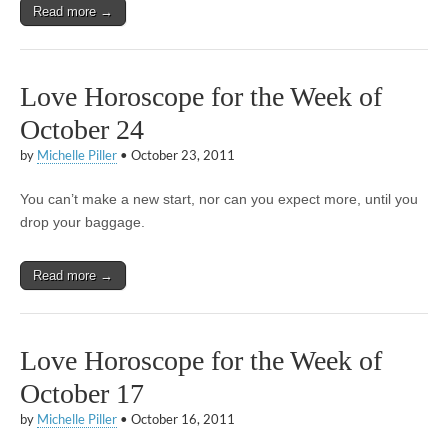
Read more →
Love Horoscope for the Week of
October 24
by
Michelle Piller
•
October 23, 2011
You can’t make a new start, nor can you expect more, until you
drop your baggage.
Read more →
Love Horoscope for the Week of
October 17
by
Michelle Piller
•
October 16, 2011