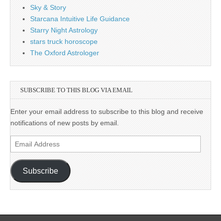
Sky & Story
Starcana Intuitive Life Guidance
Starry Night Astrology
stars truck horoscope
The Oxford Astrologer
SUBSCRIBE TO THIS BLOG VIA EMAIL
Enter your email address to subscribe to this blog and receive
notifications of new posts by email.
Email
Address
Subscribe