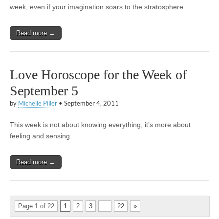
week, even if your imagination soars to the stratosphere.
Read more →
Love Horoscope for the Week of
September 5
by
Michelle Piller
•
September 4, 2011
This week is not about knowing everything; it’s more about
feeling and sensing.
Read more →
Page 1 of 22
1
2
3
…
22
»