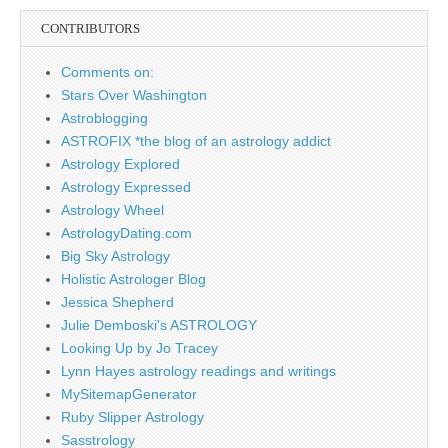
CONTRIBUTORS
Comments on:
Stars Over Washington
Astroblogging
ASTROFIX *the blog of an astrology addict
Astrology Explored
Astrology Expressed
Astrology Wheel
AstrologyDating.com
Big Sky Astrology
Holistic Astrologer Blog
Jessica Shepherd
Julie Demboski's ASTROLOGY
Looking Up by Jo Tracey
Lynn Hayes astrology readings and writings
MySitemapGenerator
Ruby Slipper Astrology
Sasstrology