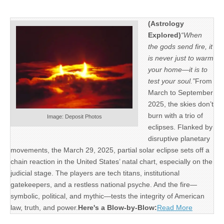
(Astrology
Explored)
“When
the gods send fire, it
is never just to warm
your home—it is to
test your soul.”
From
March to September
2025, the skies don’t
burn with a trio of
Image: Deposit Photos
eclipses. Flanked by
disruptive planetary
movements, the March 29, 2025, partial solar eclipse sets off a
chain reaction in the United States’ natal chart, especially on the
judicial stage. The players are tech titans, institutional
gatekeepers, and a restless national psyche. And the fire—
symbolic, political, and mythic—tests the integrity of American
law, truth, and power.
Here's a Blow-by-Blow:
Read More