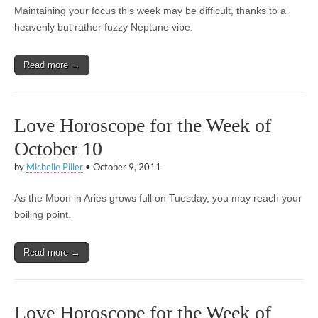
Maintaining your focus this week may be difficult, thanks to a
heavenly but rather fuzzy Neptune vibe.
Read more →
Love Horoscope for the Week of
October 10
by
Michelle Piller
•
October 9, 2011
As the Moon in Aries grows full on Tuesday, you may reach your
boiling point.
Read more →
Love Horoscope for the Week of