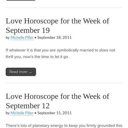
Love Horoscope for the Week of
September 19
by
Michelle Piller
•
September 18, 2011
If whatever it is that you are symbolically married to does not
thrill you, now’s the time to let it go.
Read more →
Love Horoscope for the Week of
September 12
by
Michelle Piller
•
September 11, 2011
There’s lots of planetary energy to keep you firmly grounded this