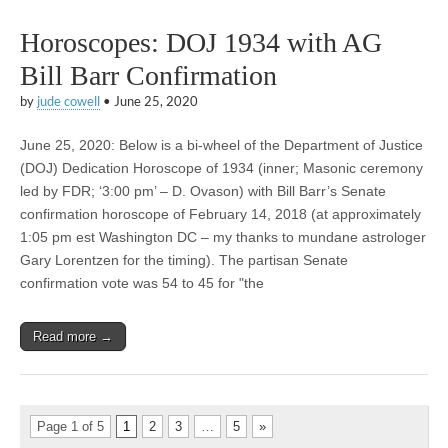
Horoscopes: DOJ 1934 with AG
Bill Barr Confirmation
by
jude cowell
•
June 25, 2020
June 25, 2020: Below is a bi-wheel of the Department of Justice
(DOJ) Dedication Horoscope of 1934 (inner; Masonic ceremony
led by FDR; ‘3:00 pm’ – D. Ovason) with Bill Barr’s Senate
confirmation horoscope of February 14, 2018 (at approximately
1:05 pm est Washington DC – my thanks to mundane astrologer
Gary Lorentzen for the timing). The partisan Senate
confirmation vote was 54 to 45 for "the
Read more →
Page 1 of 5
1
2
3
…
5
»