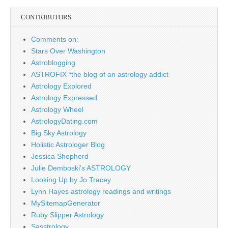
CONTRIBUTORS
Comments on:
Stars Over Washington
Astroblogging
ASTROFIX *the blog of an astrology addict
Astrology Explored
Astrology Expressed
Astrology Wheel
AstrologyDating.com
Big Sky Astrology
Holistic Astrologer Blog
Jessica Shepherd
Julie Demboski's ASTROLOGY
Looking Up by Jo Tracey
Lynn Hayes astrology readings and writings
MySitemapGenerator
Ruby Slipper Astrology
Sasstrology