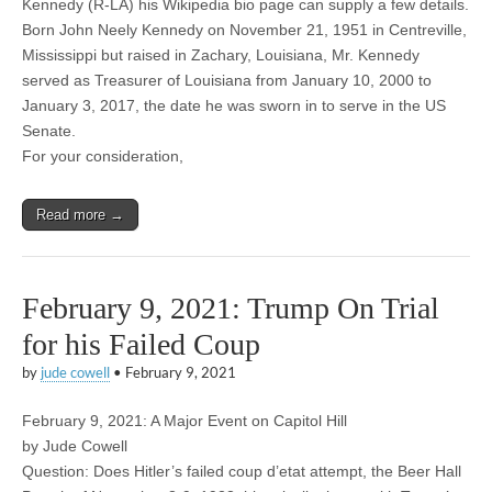
Kennedy (R-LA) his Wikipedia bio page can supply a few details.
Born John Neely Kennedy on November 21, 1951 in Centreville,
Mississippi but raised in Zachary, Louisiana, Mr. Kennedy
served as Treasurer of Louisiana from January 10, 2000 to
January 3, 2017, the date he was sworn in to serve in the US
Senate.
For your consideration,
Read more →
February 9, 2021: Trump On Trial
for his Failed Coup
by
jude cowell
•
February 9, 2021
February 9, 2021: A Major Event on Capitol Hill
by Jude Cowell
Question: Does Hitler’s failed coup d’etat attempt, the Beer Hall