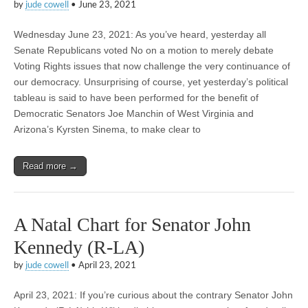
by
jude cowell
•
June 23, 2021
Wednesday June 23, 2021: As you’ve heard, yesterday all
Senate Republicans voted No on a motion to merely debate
Voting Rights issues that now challenge the very continuance of
our democracy. Unsurprising of course, yet yesterday’s political
tableau is said to have been performed for the benefit of
Democratic Senators Joe Manchin of West Virginia and
Arizona’s Kyrsten Sinema, to make clear to
Read more →
A Natal Chart for Senator John
Kennedy (R-LA)
by
jude cowell
•
April 23, 2021
April 23, 2021: If you’re curious about the contrary Senator John