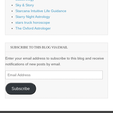
Sky & Story
Starcana Intuitive Life Guidance
Starry Night Astrology
stars truck horoscope
The Oxford Astrologer
SUBSCRIBE TO THIS BLOG VIA EMAIL
Enter your email address to subscribe to this blog and receive
notifications of new posts by email.
Email
Address
Subscribe