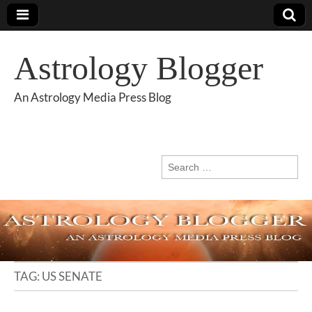
Astrology Blogger
An Astrology Media Press Blog
Search
for:
TAG:
US SENATE