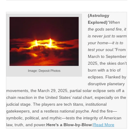
(Astrology
Explored)
“When
the gods send fire, it
is never just to warm
your home—it is to
test your soul.”
From
March to September
2025, the skies don’t
burn with a trio of
Image: Deposit Photos
eclipses. Flanked by
disruptive planetary
movements, the March 29, 2025, partial solar eclipse sets off a
chain reaction in the United States’ natal chart, especially on the
judicial stage. The players are tech titans, institutional
gatekeepers, and a restless national psyche. And the fire—
symbolic, political, and mythic—tests the integrity of American
law, truth, and power.
Here's a Blow-by-Blow:
Read More