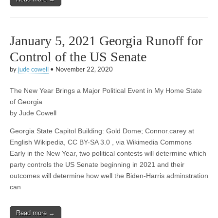
January 5, 2021 Georgia Runoff for
Control of the US Senate
by
jude cowell
•
November 22, 2020
The New Year Brings a Major Political Event in My Home State
of Georgia
by Jude Cowell
Georgia State Capitol Building: Gold Dome; Connor.carey at
English Wikipedia, CC BY-SA 3.0 , via Wikimedia Commons
Early in the New Year, two political contests will determine which
party controls the US Senate beginning in 2021 and their
outcomes will determine how well the Biden-Harris adminstration
can
Read more →