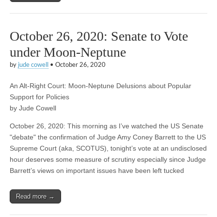
October 26, 2020: Senate to Vote
under Moon-Neptune
by
jude cowell
•
October 26, 2020
An Alt-Right Court: Moon-Neptune Delusions about Popular
Support for Policies
by Jude Cowell
October 26, 2020: This morning as I’ve watched the US Senate
"debate" the confirmation of Judge Amy Coney Barrett to the US
Supreme Court (aka, SCOTUS), tonight’s vote at an undisclosed
hour deserves some measure of scrutiny especially since Judge
Barrett’s views on important issues have been left tucked
Read more →