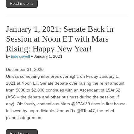
Read more →
January 1, 2021: Senate Back in
Session at Noon ET with Mars
Rising: Happy New Year!
by
jude cowell
•
January 1, 2021
December 31, 2020
Unless something interferes overnight, on Friday January 1,
2021 at Noon ET, Senate debate over raising the relief amount
from $600 to $2,000 continues with an Ascendant of 15Ari52
(ASC = the debate and other business during the session, if
any). Obviously, contentious Mars @27Ari39 rises in first house
followed by unpredictable Uranus Rx @6Tau47, the rebel
planet’s degree on
Read more →