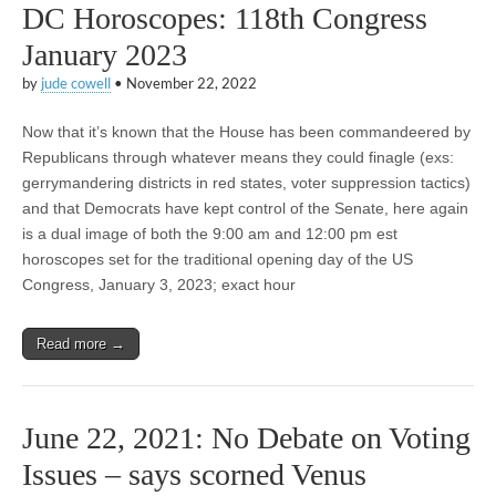
DC Horoscopes: 118th Congress
January 2023
by
jude cowell
•
November 22, 2022
Now that it’s known that the House has been commandeered by
Republicans through whatever means they could finagle (exs:
gerrymandering districts in red states, voter suppression tactics)
and that Democrats have kept control of the Senate, here again
is a dual image of both the 9:00 am and 12:00 pm est
horoscopes set for the traditional opening day of the US
Congress, January 3, 2023; exact hour
Read more →
June 22, 2021: No Debate on Voting
Issues – says scorned Venus