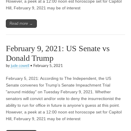
However, a peek at a 12:00 noon est horoscope set for Capitol
Hill, February 9, 2021 may be of interest
Read more →
February 9, 2021: US Senate vs
Donald Trump
by
jude cowell
•
February 5, 2021
February 5, 2021: According to The Independent, the US
Senate convenes for Trump’s Senate Impeachment Trial
"around midday" on Tuesday February 9, 2021. Whether
senators will convict and/or vote to deny the insurrectionist the
ability to run for office in future is anyone’s guess at this point.
However, a peek at a 12:00 noon est horoscope set for Capitol
Hill, February 9, 2021 may be of interest