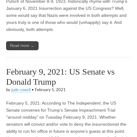
Putsch of November 8-9, 1923, historically rhyme with Trump’s
January 6, 2021 Insurrection against the US Congress? Well,
some would say that Nazis were involved in both attempts and
yours truly is one of those who would (unhappily) say it. And
obviously, both attempts
Read more →
February 9, 2021: US Senate vs
Donald Trump
by
jude cowell
•
February 5, 2021
February 5, 2021: According to The Independent, the US
Senate convenes for Trump’s Senate Impeachment Trial
"around midday" on Tuesday February 9, 2021. Whether
senators will convict and/or vote to deny the insurrectionist the
ability to run for office in future is anyone’s guess at this point.