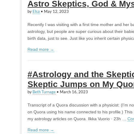
Astro Skeptics, God & My
by
Elsa
•
May 12, 2023
Recently I was visiting with a first time mother and her b
astrology, but people are super curious about their babi
birth data, just to see. Just like you inherit certain phys
Read more →
#Astrology and the Skepti
Skeptic Jumps on My Quo
by
Beth Turnage
•
March 16, 2023
Transcript of a Quora discussion with a physicist: (I’m 
on Quora using his name connected to his profile.) This 
my astrology articles on Quora. Ilkka Vuorio · 23h …
Con
Read more →