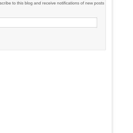
cribe to this blog and receive notifications of new posts