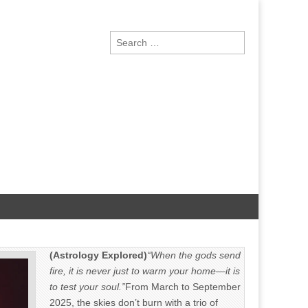
Search
for:
(Astrology Explored)
“When the gods send
fire, it is never just to warm your home—it is
to test your soul.”
From March to September
2025, the skies don’t burn with a trio of