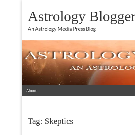
Astrology Blogge
An Astrology Media Press Blog
Skip
Main
About
to
menu
content
Tag:
Skeptics