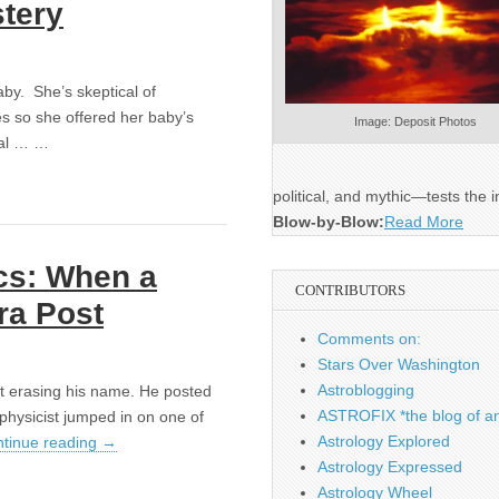
stery
aby. She’s skeptical of
es so she offered her baby’s
Image: Deposit Photos
ical … …
political, and mythic—tests the i
Blow-by-Blow:
Read More
cs: When a
CONTRIBUTORS
ra Post
Comments on:
Stars Over Washington
Astroblogging
not erasing his name. He posted
ASTROFIX *the blog of an
physicist jumped in on one of
Astrology Explored
tinue reading
→
Astrology Expressed
Astrology Wheel