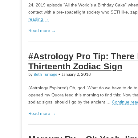
24, 2019 episode “All the World’s a Birthday Cake” when
contact with a pre-spaceflight society who SETI like, za
reading
→
Read more →
#Astrology Pro Tip: There 
Thirteenth Zodiac Sign
by
Beth Turnage
•
January 2, 2018
(Astrology Explored) Oh, god. What do we have to do to 
opened my Quora feed this morning to find this: Now th
zodiac signs, should I go by the ancient …
Continue rea
Read more →