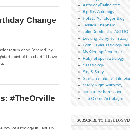
AstrologyDating.com
Big Sky Astrology
irthday Change
Holistic Astrologer Blog
Jessica Shepherd
Julie Demboski's ASTR
Looking Up by Jo Tracey
Lynn Hayes astrology rea
olar return chart “altered” by
MySitemapGenerator
tart point of the chart? I have
Ruby Slipper Astrology
you…
Sasstrology
Sky & Story
Starcana Intuitive Life G
Starry Night Astrology
stars truck horoscope
s: #TheOrville
The Oxford Astrologer
SUBSCRIBE TO THIS BLOG VI
e bow of astrology in January