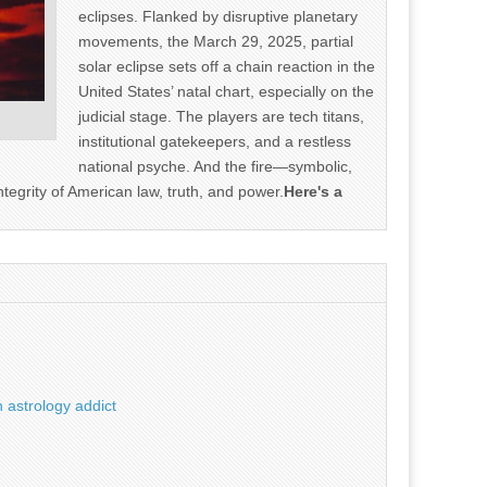
eclipses. Flanked by disruptive planetary
movements, the March 29, 2025, partial
solar eclipse sets off a chain reaction in the
United States’ natal chart, especially on the
judicial stage. The players are tech titans,
institutional gatekeepers, and a restless
national psyche. And the fire—symbolic,
ntegrity of American law, truth, and power.
Here's a
 astrology addict