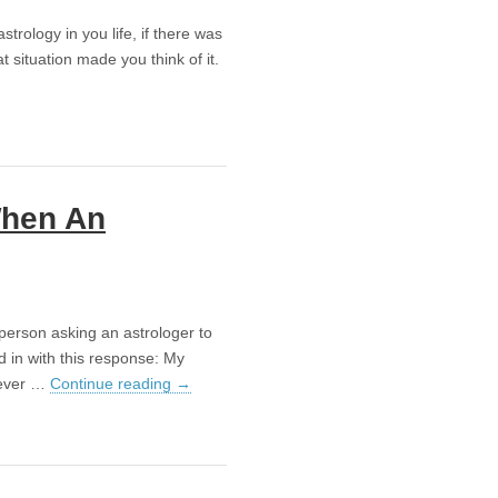
astrology in you life, if there was
 situation made you think of it.
When An
 person asking an astrologer to
ed in with this response: My
oever …
Continue reading
→