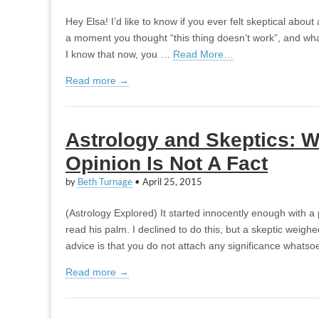
Hey Elsa! I’d like to know if you ever felt skeptical about 
a moment you thought “this thing doesn’t work”, and what
I know that now, you …
Read More…
Read more →
Astrology and Skeptics: 
Opinion Is Not A Fact
by
Beth Turnage
•
April 25, 2015
(Astrology Explored) It started innocently enough with a
read his palm. I declined to do this, but a skeptic weigh
advice is that you do not attach any significance whats
Read more →