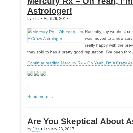
Mercury Rx – Oh Yeah, I’m
Astrologer!
by
Elsa
•
April 28, 2017
Recently, my webhost sol
was moved to a new server
really happy with the pr
they sold to has a pretty good reputation. I’ve been th
Continue reading Mercury Rx – Oh Yeah, I’m A Crazy Ast
Read more →
Are You Skeptical About A
by
Elsa
•
January 23, 2017