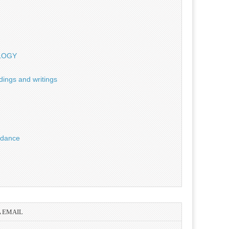
OLOGY
dings and writings
uidance
A EMAIL