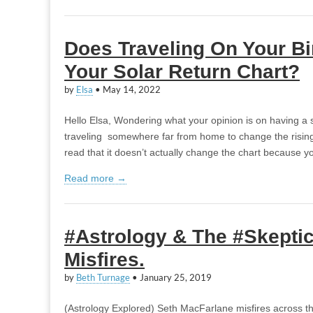
Does Traveling On Your B
Your Solar Return Chart?
by
Elsa
•
May 14, 2022
Hello Elsa, Wondering what your opinion is on having a s
traveling somewhere far from home to change the rising/s
read that it doesn’t actually change the chart because 
Read more →
#Astrology & The #Skeptic
Misfires.
by
Beth Turnage
•
January 25, 2019
(Astrology Explored) Seth MacFarlane misfires across th