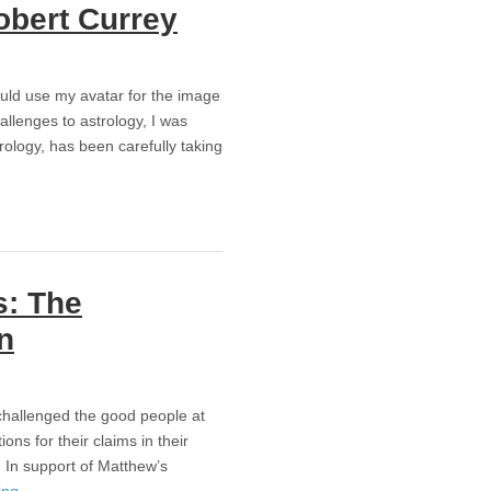
obert Currey
uld use my avatar for the image
allenges to astrology, I was
trology, has been carefully taking
s: The
n
challenged the good people at
ns for their claims in their
. In support of Matthew’s
ing
→