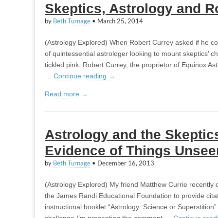
Skeptics, Astrology and R
by
Beth Turnage
•
March 25, 2014
(Astrology Explored) When Robert Currey asked if he co
of quintessential astrologer looking to mount skeptics’ ch
tickled pink. Robert Currey, the proprietor of Equinox As
…
Continue reading
→
Read more →
Astrology and the Skeptic
Evidence of Things Unsee
by
Beth Turnage
•
December 16, 2013
(Astrology Explored) My friend Matthew Currie recently 
the James Randi Educational Foundation to provide citatio
instructional booklet “Astrology: Science or Superstition”
challenge I’m presenting the comment …
Continue read