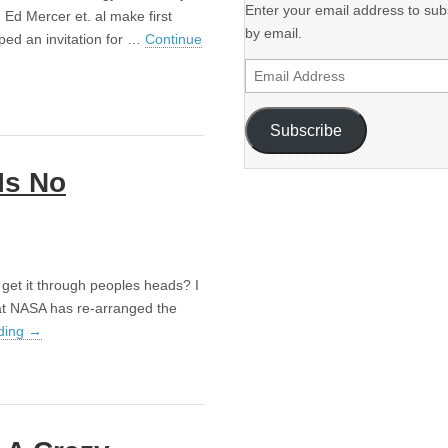
Enter your email address to subs
 Ed Mercer et. al make first
by email.
pped an invitation for …
Continue
Email
Address
Subscribe
Is No
get it through peoples heads? I
at NASA has re-arranged the
ding
→