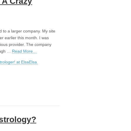
 A Crazy
d to a larger company. My site
 earlier this month. I was
evious provider. The company
rough …
Read More…
rologer! at ElsaElsa.
strology?