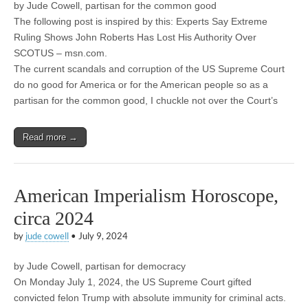
by Jude Cowell, partisan for the common good
The following post is inspired by this: Experts Say Extreme
Ruling Shows John Roberts Has Lost His Authority Over
SCOTUS – msn.com.
The current scandals and corruption of the US Supreme Court
do no good for America or for the American people so as a
partisan for the common good, I chuckle not over the Court’s
Read more →
American Imperialism Horoscope,
circa 2024
by
jude cowell
•
July 9, 2024
by Jude Cowell, partisan for democracy
On Monday July 1, 2024, the US Supreme Court gifted
convicted felon Trump with absolute immunity for criminal acts.