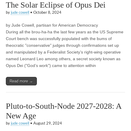
The Solar Eclipse of Opus Dei
by
jude cowell
•
October 8, 2024
by Jude Cowell, partisan for American Democracy
During all the brou-ha-ha the last few years as the US Supreme
Court bench was successfully populated with the bums of
theocratic "conservative" judges through confirmations set up
and manipulated by a Federalist Society’s right-wing operative
named Leonard Leo among others, a secret society known as
Opus Dei ("God’s work") came to attention within
Read more →
Pluto-to-South-Node 2027-2028: A
New Age
by
jude cowell
•
August 29, 2024