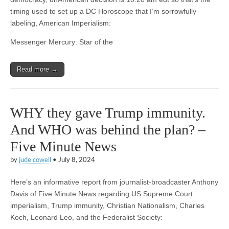
timing used to set up a DC Horoscope that I’m sorrowfully
labeling, American Imperialism:
Messenger Mercury: Star of the
Read more →
WHY they gave Trump immunity.
And WHO was behind the plan? –
Five Minute News
by
jude cowell
•
July 8, 2024
Here’s an informative report from journalist-broadcaster Anthony
Davis of Five Minute News regarding US Supreme Court
imperialism, Trump immunity, Christian Nationalism, Charles
Koch, Leonard Leo, and the Federalist Society: