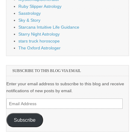
Ruby Slipper Astrology
Sasstrology
Sky & Story
Starcana Intuitive Life Guidance
Starry Night Astrology
stars truck horoscope
The Oxford Astrologer
SUBSCRIBE TO THIS BLOG VIA EMAIL
Enter your email address to subscribe to this blog and receive
notifications of new posts by email.
Email
Address
Subscribe