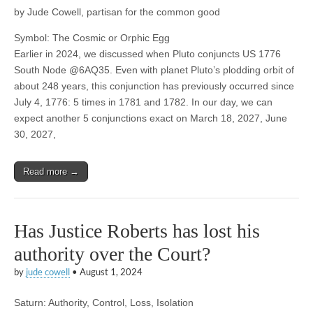
by Jude Cowell, partisan for the common good
Symbol: The Cosmic or Orphic Egg
Earlier in 2024, we discussed when Pluto conjuncts US 1776
South Node @6AQ35. Even with planet Pluto’s plodding orbit of
about 248 years, this conjunction has previously occurred since
July 4, 1776: 5 times in 1781 and 1782. In our day, we can
expect another 5 conjunctions exact on March 18, 2027, June
30, 2027,
Read more →
Has Justice Roberts has lost his
authority over the Court?
by
jude cowell
•
August 1, 2024
Saturn: Authority, Control, Loss, Isolation