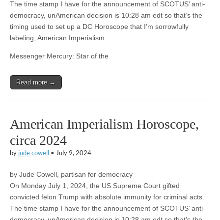
The time stamp I have for the announcement of SCOTUS’ anti-
democracy, unAmerican decision is 10:28 am edt so that’s the
timing used to set up a DC Horoscope that I’m sorrowfully
labeling, American Imperialism:
Messenger Mercury: Star of the
Read more →
American Imperialism Horoscope,
circa 2024
by
jude cowell
•
July 9, 2024
by Jude Cowell, partisan for democracy
On Monday July 1, 2024, the US Supreme Court gifted
convicted felon Trump with absolute immunity for criminal acts.
The time stamp I have for the announcement of SCOTUS’ anti-
democracy, unAmerican decision is 10:28 am edt so that’s the