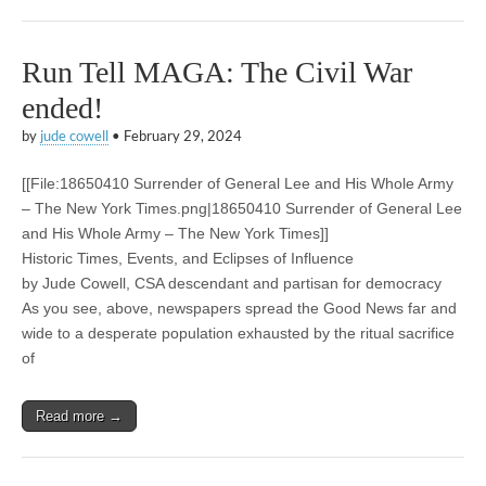
Run Tell MAGA: The Civil War
ended!
by
jude cowell
•
February 29, 2024
[[File:18650410 Surrender of General Lee and His Whole Army
– The New York Times.png|18650410 Surrender of General Lee
and His Whole Army – The New York Times]]
Historic Times, Events, and Eclipses of Influence
by Jude Cowell, CSA descendant and partisan for democracy
As you see, above, newspapers spread the Good News far and
wide to a desperate population exhausted by the ritual sacrifice
of
Read more →