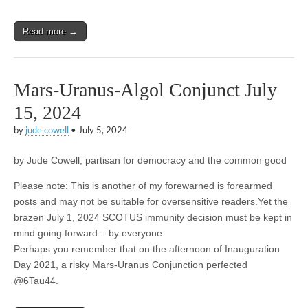
Read more →
Mars-Uranus-Algol Conjunct July
15, 2024
by
jude cowell
•
July 5, 2024
by Jude Cowell, partisan for democracy and the common good
Please note: This is another of my forewarned is forearmed
posts and may not be suitable for oversensitive readers.Yet the
brazen July 1, 2024 SCOTUS immunity decision must be kept in
mind going forward – by everyone.
Perhaps you remember that on the afternoon of Inauguration
Day 2021, a risky Mars-Uranus Conjunction perfected
@6Tau44.