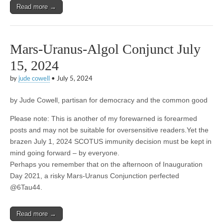
Read more →
Mars-Uranus-Algol Conjunct July
15, 2024
by
jude cowell
•
July 5, 2024
by Jude Cowell, partisan for democracy and the common good
Please note: This is another of my forewarned is forearmed
posts and may not be suitable for oversensitive readers.Yet the
brazen July 1, 2024 SCOTUS immunity decision must be kept in
mind going forward – by everyone.
Perhaps you remember that on the afternoon of Inauguration
Day 2021, a risky Mars-Uranus Conjunction perfected
@6Tau44.
Read more →