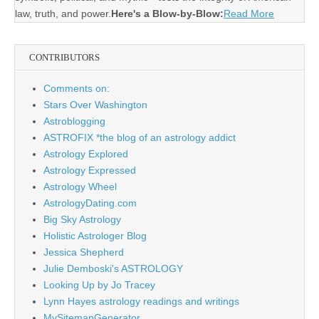
law, truth, and power.
Here's a Blow-by-Blow:
Read More
CONTRIBUTORS
Comments on:
Stars Over Washington
Astroblogging
ASTROFIX *the blog of an astrology addict
Astrology Explored
Astrology Expressed
Astrology Wheel
AstrologyDating.com
Big Sky Astrology
Holistic Astrologer Blog
Jessica Shepherd
Julie Demboski's ASTROLOGY
Looking Up by Jo Tracey
Lynn Hayes astrology readings and writings
MySitemapGenerator