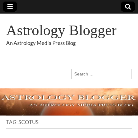
Astrology Blogger
An Astrology Media Press Blog
Search
for:
TAG:
SCOTUS