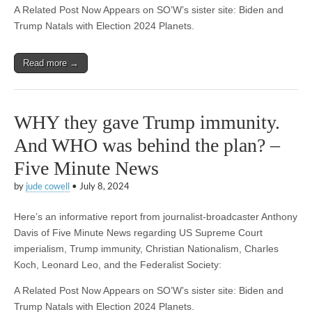
A Related Post Now Appears on SO’W’s sister site: Biden and
Trump Natals with Election 2024 Planets.
Read more →
WHY they gave Trump immunity.
And WHO was behind the plan? –
Five Minute News
by
jude cowell
•
July 8, 2024
Here’s an informative report from journalist-broadcaster Anthony
Davis of Five Minute News regarding US Supreme Court
imperialism, Trump immunity, Christian Nationalism, Charles
Koch, Leonard Leo, and the Federalist Society:
A Related Post Now Appears on SO’W’s sister site: Biden and
Trump Natals with Election 2024 Planets.