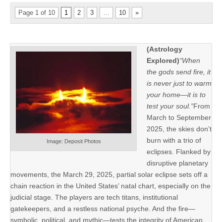
Page 1 of 10
1
2
3
…
10
»
(Astrology
Explored)
“When
the gods send fire, it
is never just to warm
your home—it is to
test your soul.”
From
March to September
2025, the skies don’t
burn with a trio of
Image: Deposit Photos
eclipses. Flanked by
disruptive planetary
movements, the March 29, 2025, partial solar eclipse sets off a
chain reaction in the United States’ natal chart, especially on the
judicial stage. The players are tech titans, institutional
gatekeepers, and a restless national psyche. And the fire—
symbolic, political, and mythic—tests the integrity of American