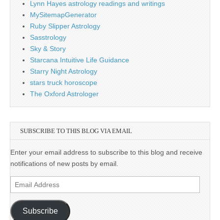
Lynn Hayes astrology readings and writings
MySitemapGenerator
Ruby Slipper Astrology
Sasstrology
Sky & Story
Starcana Intuitive Life Guidance
Starry Night Astrology
stars truck horoscope
The Oxford Astrologer
SUBSCRIBE TO THIS BLOG VIA EMAIL
Enter your email address to subscribe to this blog and receive
notifications of new posts by email.
Email
Address
Subscribe