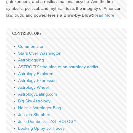
gatekeepers, and a restless national psyche. And the fire—
symbolic, political, and mythic—tests the integrity of American
law, truth, and power.
Here's a Blow-by-Blow:
Read More
CONTRIBUTORS
Comments on:
Stars Over Washington
Astroblogging
ASTROFIX *the blog of an astrology addict
Astrology Explored
Astrology Expressed
Astrology Wheel
AstrologyDating.com
Big Sky Astrology
Holistic Astrologer Blog
Jessica Shepherd
Julie Demboski's ASTROLOGY
Looking Up by Jo Tracey