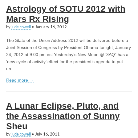
Astrology of SOTU 2012 with
Mars Rx Rising
by
jude cowell
•
January 16, 2012
The State of the Union Address 2012 will be delivered before a
Joint Session of Congress by President Obama tonight, January
24, 2012 at 9:00 pm est.Yesterday’s New Moon @ ‘3AQ” has a
‘new cycle of activity’ effect for the president’s agenda to put
un…
Read more →
A Lunar Eclipse, Pluto, and
the Assassination of Sunny
Sheu
by
jude cowell
•
July 16, 2011