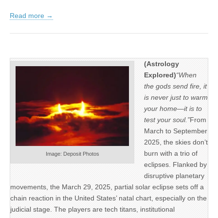
Read more →
(Astrology
Explored)
“When
the gods send fire, it
is never just to warm
your home—it is to
test your soul.”
From
March to September
2025, the skies don’t
burn with a trio of
Image: Deposit Photos
eclipses. Flanked by
disruptive planetary
movements, the March 29, 2025, partial solar eclipse sets off a
chain reaction in the United States’ natal chart, especially on the
judicial stage. The players are tech titans, institutional