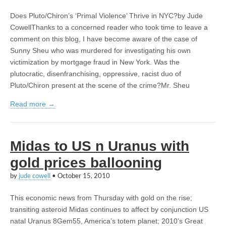
Does Pluto/Chiron’s ‘Primal Violence’ Thrive in NYC?by Jude
CowellThanks to a concerned reader who took time to leave a
comment on this blog, I have become aware of the case of
Sunny Sheu who was murdered for investigating his own
victimization by mortgage fraud in New York. Was the
plutocratic, disenfranchising, oppressive, racist duo of
Pluto/Chiron present at the scene of the crime?Mr. Sheu
Read more →
Midas to US n Uranus with
gold prices ballooning
by
jude cowell
•
October 15, 2010
This economic news from Thursday with gold on the rise;
transiting asteroid Midas continues to affect by conjunction US
natal Uranus 8Gem55, America’s totem planet; 2010’s Great