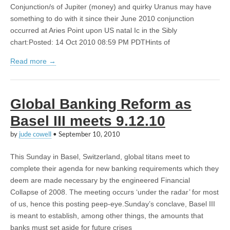
Conjunction/s of Jupiter (money) and quirky Uranus may have
something to do with it since their June 2010 conjunction
occurred at Aries Point upon US natal Ic in the Sibly
chart:Posted: 14 Oct 2010 08:59 PM PDTHints of
Read more →
Global Banking Reform as
Basel III meets 9.12.10
by
jude cowell
•
September 10, 2010
This Sunday in Basel, Switzerland, global titans meet to
complete their agenda for new banking requirements which they
deem are made necessary by the engineered Financial
Collapse of 2008. The meeting occurs ‘under the radar’ for most
of us, hence this posting peep-eye.Sunday’s conclave, Basel III
is meant to establish, among other things, the amounts that
banks must set aside for future crises