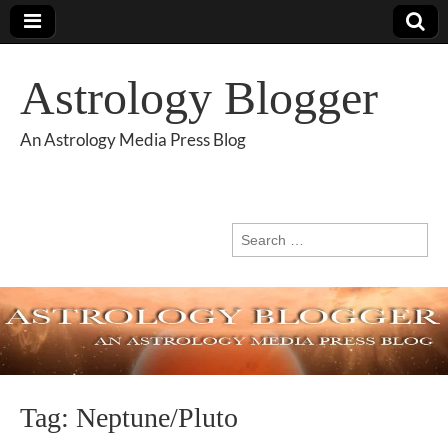
Astrology Blogger
An Astrology Media Press Blog
Search
for:
Tag:
Neptune/Pluto