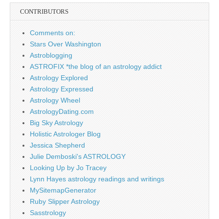
CONTRIBUTORS
Comments on:
Stars Over Washington
Astroblogging
ASTROFIX *the blog of an astrology addict
Astrology Explored
Astrology Expressed
Astrology Wheel
AstrologyDating.com
Big Sky Astrology
Holistic Astrologer Blog
Jessica Shepherd
Julie Demboski's ASTROLOGY
Looking Up by Jo Tracey
Lynn Hayes astrology readings and writings
MySitemapGenerator
Ruby Slipper Astrology
Sasstrology