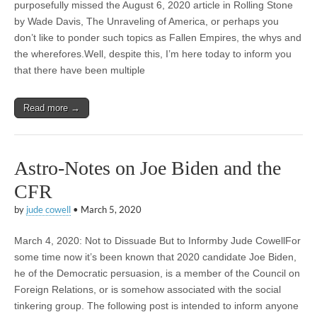
purposefully missed the August 6, 2020 article in Rolling Stone
by Wade Davis, The Unraveling of America, or perhaps you
don’t like to ponder such topics as Fallen Empires, the whys and
the wherefores.Well, despite this, I’m here today to inform you
that there have been multiple
Read more →
Astro-Notes on Joe Biden and the
CFR
by
jude cowell
•
March 5, 2020
March 4, 2020: Not to Dissuade But to Informby Jude CowellFor
some time now it’s been known that 2020 candidate Joe Biden,
he of the Democratic persuasion, is a member of the Council on
Foreign Relations, or is somehow associated with the social
tinkering group. The following post is intended to inform anyone