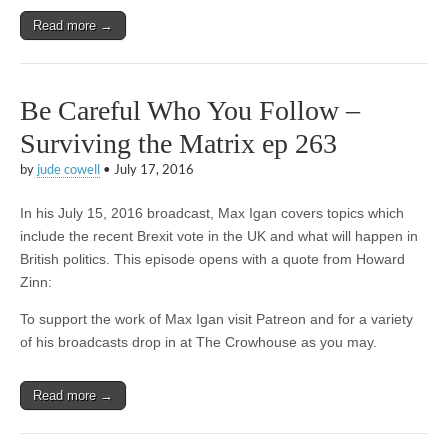
Read more →
Be Careful Who You Follow –
Surviving the Matrix ep 263
by
jude cowell
•
July 17, 2016
In his July 15, 2016 broadcast, Max Igan covers topics which
include the recent Brexit vote in the UK and what will happen in
British politics. This episode opens with a quote from Howard
Zinn:
To support the work of Max Igan visit Patreon and for a variety
of his broadcasts drop in at The Crowhouse as you may.
Read more →