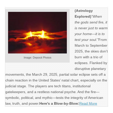
(Astrology
Explored)
“When
the gods send fire, it
is never just to warm
your home—it is to
test your soul.”
From
March to September
2025, the skies don’t
burn with a trio of
Image: Deposit Photos
eclipses. Flanked by
disruptive planetary
movements, the March 29, 2025, partial solar eclipse sets off a
chain reaction in the United States’ natal chart, especially on the
judicial stage. The players are tech titans, institutional
gatekeepers, and a restless national psyche. And the fire—
symbolic, political, and mythic—tests the integrity of American
law, truth, and power.
Here's a Blow-by-Blow:
Read More