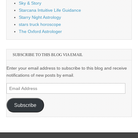
Sky & Story
Starcana Intuitive Life Guidance
Starry Night Astrology
stars truck horoscope
The Oxford Astrologer
SUBSCRIBE TO THIS BLOG VIA EMAIL
Enter your email address to subscribe to this blog and receive
notifications of new posts by email.
Email
Address
Subscribe