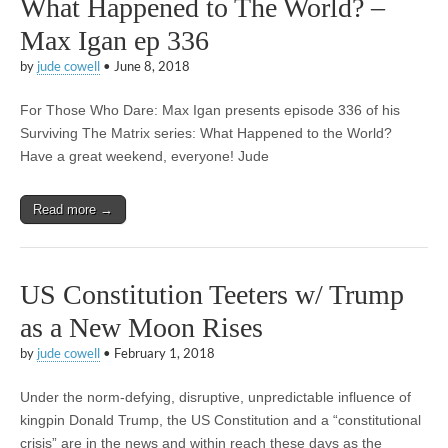
What Happened to The World? –
Max Igan ep 336
by
jude cowell
•
June 8, 2018
For Those Who Dare: Max Igan presents episode 336 of his
Surviving The Matrix series: What Happened to the World?
Have a great weekend, everyone! Jude
Read more →
US Constitution Teeters w/ Trump
as a New Moon Rises
by
jude cowell
•
February 1, 2018
Under the norm-defying, disruptive, unpredictable influence of
kingpin Donald Trump, the US Constitution and a “constitutional
crisis” are in the news and within reach these days as the