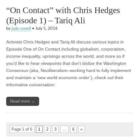
“On Contact” with Chris Hedges
(Episode 1) – Tariq Ali
by
jude cowell
•
July 5, 2016
Activists Chris Hedges and Tariq Ali discuss various topics in
Episode One of On Contact including globalism, corporatism,
income inequality, uprisings across the world, and more so if
you’d like to hear viewpoints that don’t idolize the Washington
Consensus (aka, Neoliberalism–working hard to fully implement
and maintain a ‘new world economic order’), check out their
informative conversation:
Read more →
Page 1 of 6
1
2
3
…
6
»