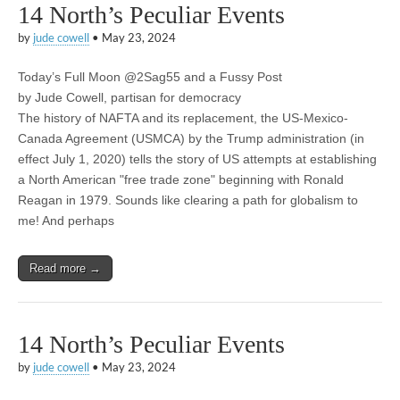
14 North’s Peculiar Events
by
jude cowell
•
May 23, 2024
Today’s Full Moon @2Sag55 and a Fussy Post
by Jude Cowell, partisan for democracy
The history of NAFTA and its replacement, the US-Mexico-
Canada Agreement (USMCA) by the Trump administration (in
effect July 1, 2020) tells the story of US attempts at establishing
a North American "free trade zone" beginning with Ronald
Reagan in 1979. Sounds like clearing a path for globalism to
me! And perhaps
Read more →
14 North’s Peculiar Events
by
jude cowell
•
May 23, 2024