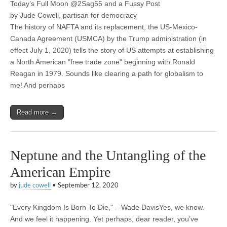
Today’s Full Moon @2Sag55 and a Fussy Post
by Jude Cowell, partisan for democracy
The history of NAFTA and its replacement, the US-Mexico-
Canada Agreement (USMCA) by the Trump administration (in
effect July 1, 2020) tells the story of US attempts at establishing
a North American "free trade zone" beginning with Ronald
Reagan in 1979. Sounds like clearing a path for globalism to
me! And perhaps
Read more →
Neptune and the Untangling of the
American Empire
by
jude cowell
•
September 12, 2020
"Every Kingdom Is Born To Die," – Wade DavisYes, we know.
And we feel it happening. Yet perhaps, dear reader, you’ve