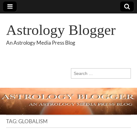
Astrology Blogger
An Astrology Media Press Blog
Search
for:
TAG:
GLOBALISM