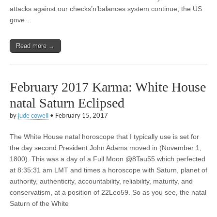
attacks against our checks’n’balances system continue, the US
gove…
Read more →
February 2017 Karma: White House
natal Saturn Eclipsed
by
jude cowell
•
February 15, 2017
The White House natal horoscope that I typically use is set for
the day second President John Adams moved in (November 1,
1800). This was a day of a Full Moon @8Tau55 which perfected
at 8:35:31 am LMT and times a horoscope with Saturn, planet of
authority, authenticity, accountability, reliability, maturity, and
conservatism, at a position of 22Leo59. So as you see, the natal
Saturn of the White