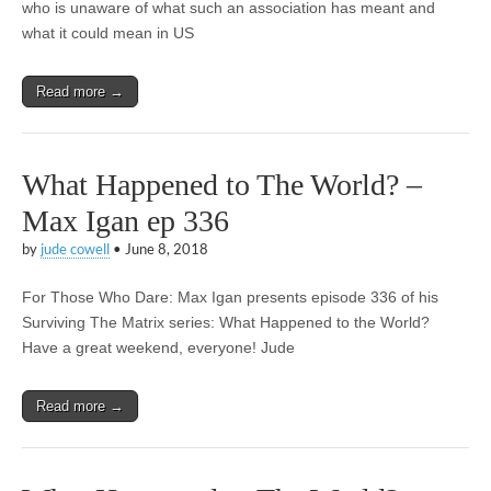
who is unaware of what such an association has meant and
what it could mean in US
Read more →
What Happened to The World? –
Max Igan ep 336
by
jude cowell
•
June 8, 2018
For Those Who Dare: Max Igan presents episode 336 of his
Surviving The Matrix series: What Happened to the World?
Have a great weekend, everyone! Jude
Read more →