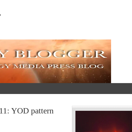
r
011: YOD pattern