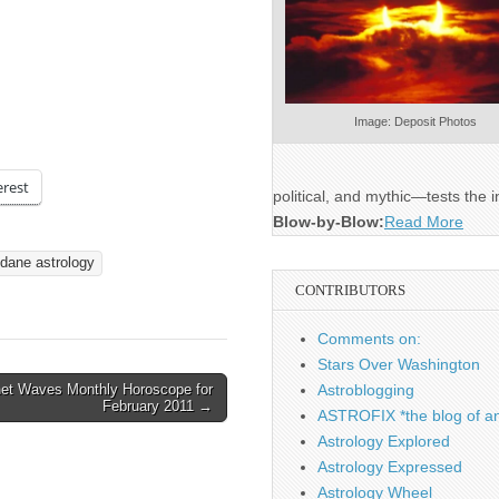
Image: Deposit Photos
erest
political, and mythic—tests the i
Blow-by-Blow:
Read More
dane astrology
CONTRIBUTORS
Comments on:
Stars Over Washington
net Waves Monthly Horoscope for
Astroblogging
February 2011 →
ASTROFIX *the blog of an
Astrology Explored
Astrology Expressed
Astrology Wheel