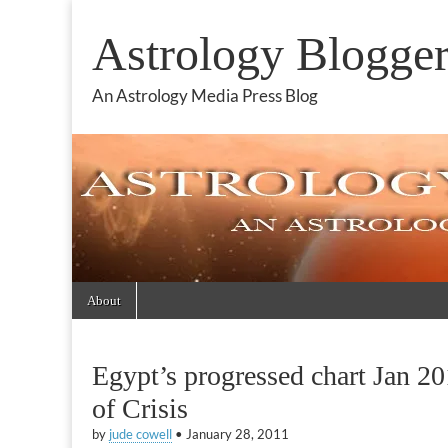
Astrology Blogge
An Astrology Media Press Blog
Skip
Main
About
to
menu
content
Egypt’s progressed chart Jan 2
of Crisis
by
jude cowell
•
January 28, 2011