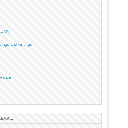
OLOGY
dings and writings
uidance
A EMAIL