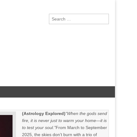
Search
for:
(Astrology Explored)
“When the gods send
fire, it is never just to warm your home—it is
to test your soul.”
From March to September
2025, the skies don’t burn with a trio of