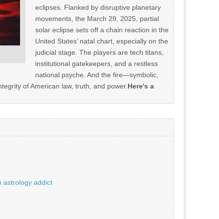
eclipses. Flanked by disruptive planetary
movements, the March 29, 2025, partial
solar eclipse sets off a chain reaction in the
United States’ natal chart, especially on the
judicial stage. The players are tech titans,
institutional gatekeepers, and a restless
national psyche. And the fire—symbolic,
ntegrity of American law, truth, and power.
Here's a
 astrology addict