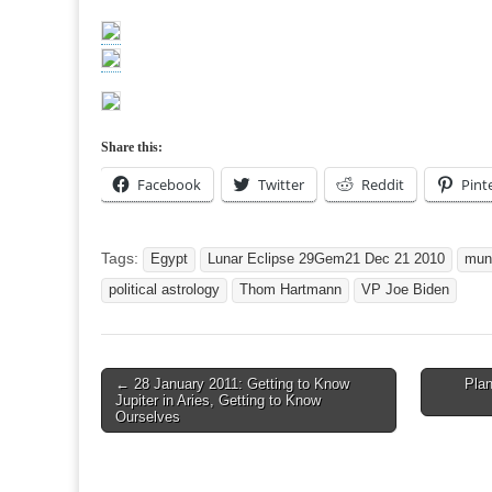
Share this:
Facebook
Twitter
Reddit
Pint
Tags:
Egypt
Lunar Eclipse 29Gem21 Dec 21 2010
mun
political astrology
Thom Hartmann
VP Joe Biden
Post
← 28 January 2011: Getting to Know
Pla
Jupiter in Aries, Getting to Know
navigation
Ourselves