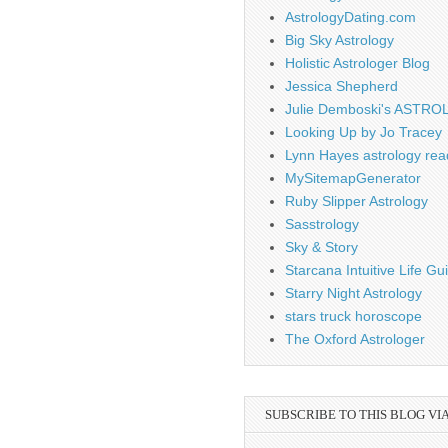
AstrologyDating.com
Big Sky Astrology
Holistic Astrologer Blog
Jessica Shepherd
Julie Demboski's ASTR
Looking Up by Jo Tracey
Lynn Hayes astrology rea
MySitemapGenerator
Ruby Slipper Astrology
Sasstrology
Sky & Story
Starcana Intuitive Life G
Starry Night Astrology
stars truck horoscope
The Oxford Astrologer
SUBSCRIBE TO THIS BLOG VI