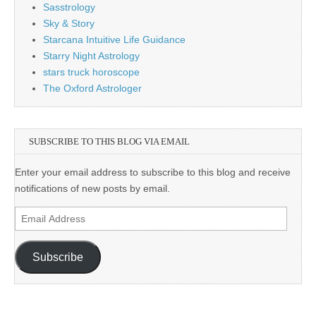
Sasstrology
Sky & Story
Starcana Intuitive Life Guidance
Starry Night Astrology
stars truck horoscope
The Oxford Astrologer
SUBSCRIBE TO THIS BLOG VIA EMAIL
Enter your email address to subscribe to this blog and receive
notifications of new posts by email.
Email
Address
Subscribe