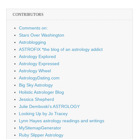
CONTRIBUTORS
Comments on:
Stars Over Washington
Astroblogging
ASTROFIX *the blog of an astrology addict
Astrology Explored
Astrology Expressed
Astrology Wheel
AstrologyDating.com
Big Sky Astrology
Holistic Astrologer Blog
Jessica Shepherd
Julie Demboski's ASTROLOGY
Looking Up by Jo Tracey
Lynn Hayes astrology readings and writings
MySitemapGenerator
Ruby Slipper Astrology