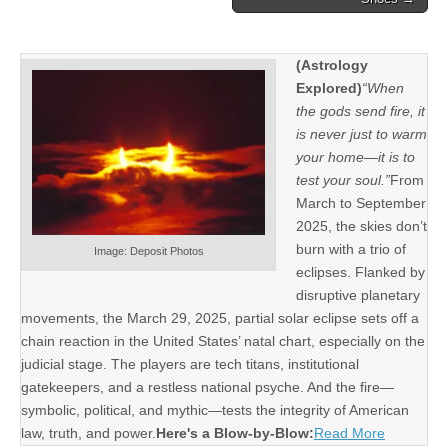
(Astrology
Explored)
“When
the gods send fire, it
is never just to warm
your home—it is to
test your soul.”
From
March to September
2025, the skies don’t
burn with a trio of
Image: Deposit Photos
eclipses. Flanked by
disruptive planetary
movements, the March 29, 2025, partial solar eclipse sets off a
chain reaction in the United States’ natal chart, especially on the
judicial stage. The players are tech titans, institutional
gatekeepers, and a restless national psyche. And the fire—
symbolic, political, and mythic—tests the integrity of American
law, truth, and power.
Here's a Blow-by-Blow:
Read More