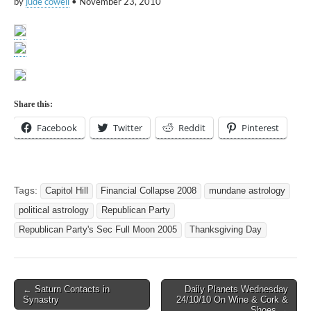
by
jude cowell
•
November 23, 2010
Share this:
Facebook
Twitter
Reddit
Pinterest
Tags:
Capitol Hill
Financial Collapse 2008
mundane astrology
political astrology
Republican Party
Republican Party's Sec Full Moon 2005
Thanksgiving Day
Post
← Saturn Contacts in
Daily Planets Wednesday
Synastry
24/10/10 On Wine & Cork &
navigation
Shoes →