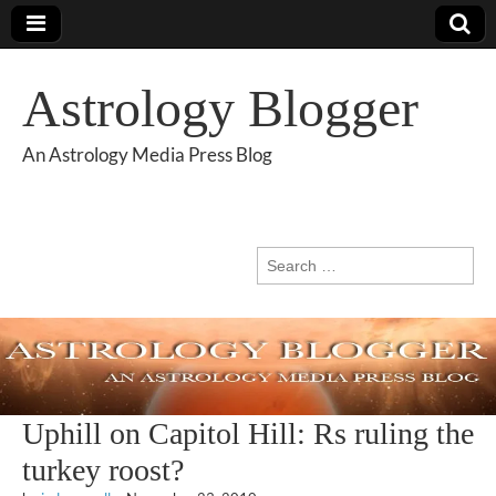
Astrology Blogger
An Astrology Media Press Blog
Search
for:
Uphill on Capitol Hill: Rs ruling the
turkey roost?