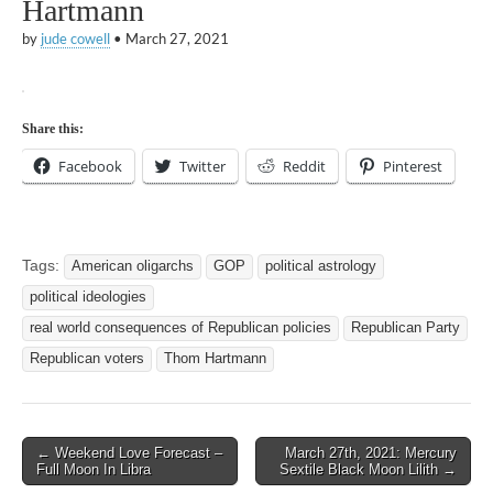
Hartmann
by
jude cowell
•
March 27, 2021
Share this:
Facebook
Twitter
Reddit
Pinterest
Tags:
American oligarchs
GOP
political astrology
political ideologies
real world consequences of Republican policies
Republican Party
Republican voters
Thom Hartmann
Post
← Weekend Love Forecast –
March 27th, 2021: Mercury
Full Moon In Libra
Sextile Black Moon Lilith →
navigation