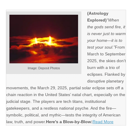
(Astrology
Explored)
“When
the gods send fire, it
is never just to warm
your home—it is to
test your soul.”
From
March to September
2025, the skies don’t
burn with a trio of
Image: Deposit Photos
eclipses. Flanked by
disruptive planetary
movements, the March 29, 2025, partial solar eclipse sets off a
chain reaction in the United States’ natal chart, especially on the
judicial stage. The players are tech titans, institutional
gatekeepers, and a restless national psyche. And the fire—
symbolic, political, and mythic—tests the integrity of American
law, truth, and power.
Here's a Blow-by-Blow:
Read More