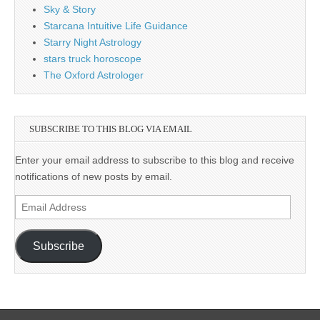
Sky & Story
Starcana Intuitive Life Guidance
Starry Night Astrology
stars truck horoscope
The Oxford Astrologer
SUBSCRIBE TO THIS BLOG VIA EMAIL
Enter your email address to subscribe to this blog and receive
notifications of new posts by email.
Email
Address
Subscribe