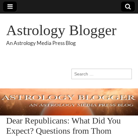
Astrology Blogger
An Astrology Media Press Blog
Search
for:
Dear Republicans: What Did You
Expect? Questions from Thom