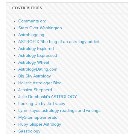
CONTRIBUTORS
Comments on:
Stars Over Washington
Astroblogging
ASTROFIX *the blog of an astrology addict
Astrology Explored
Astrology Expressed
Astrology Wheel
AstrologyDating.com
Big Sky Astrology
Holistic Astrologer Blog
Jessica Shepherd
Julie Demboski's ASTROLOGY
Looking Up by Jo Tracey
Lynn Hayes astrology readings and writings
MySitemapGenerator
Ruby Slipper Astrology
Sasstrology