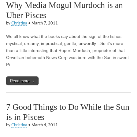
Why Media Mogul Murdoch is an
Uber Pisces
by
Christina
•
March 7, 2011
We all know what the books say about the sign of the fishes:
mystical, dreamy, impractical, gentle, unwordly…So it’s more
than a little interesting that Rupert Murdoch, proprietor of that
Orwellian behemoth News Corp was born with the Sun in sweet
Pi…
Read more →
7 Good Things to Do While the Sun
is in Pisces
by
Christina
•
March 4, 2011