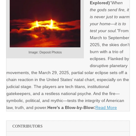
Explored)
“When
the gods send fire, it
is never just to warm
your home—it is to
test your soul.”
From
March to September
2025, the skies don’t
burn with a trio of
Image: Deposit Photos
eclipses. Flanked by
disruptive planetary
movements, the March 29, 2025, partial solar eclipse sets off a
chain reaction in the United States’ natal chart, especially on the
judicial stage. The players are tech titans, institutional
gatekeepers, and a restless national psyche. And the fire—
symbolic, political, and mythic—tests the integrity of American
law, truth, and power.
Here's a Blow-by-Blow:
Read More
CONTRIBUTORS