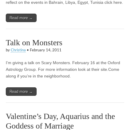
reflect on the events in Bahrain, Libya, Egypt, Tunisia click here.
Read more →
Talk on Monsters
by
Christina
•
February 14, 2011
I’m giving a talk on Scary Monsters. February 16 at the Oxford
Astrology Group. For more information look at their site.Come
along if you’re in the neighborhood.
Read more →
Valentine’s Day, Aquarius and the
Goddess of Marriage