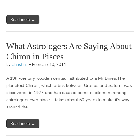
…
Read more →
What Astrologers Are Saying About
Chiron in Pisces
by
Christina
•
February 10, 2011
A 19th-century wooden centaur attributed to a Mr Dines.The
planetoid Chiron, which orbits between Uranus and Saturn, was
discovered in 1977 and has caused some excitement among
astrologers ever since.It takes about 50 years to make it’s way
around the …
Read more →