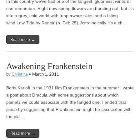
In this country we’ve had one of the longest, gloomiest winters I
can remember. Right now spring flowers are bursting out, but it’s
into a grey, cold world with tupperware skies and a biting
wind.Low Tide by Renoir (b. Feb 25). Astrologically it’s a ch…
Read more →
Awakening Frankenstein
by
Christina
•
March 1, 2011
Boris Karloff in the 1931 film Frankenstein.In the summer I wrote
a post about Dracula with some suggestions about which
planets we could associate with the fanged one. I ended that
piece by suggesting that Frankenstein might be associated with
the pla…
Read more →