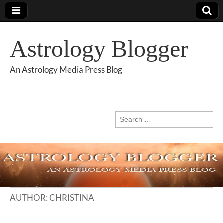
Astrology Blogger
An Astrology Media Press Blog
Search
for:
AUTHOR:
CHRISTINA