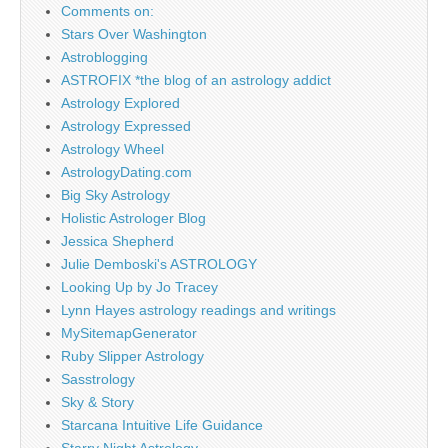
Comments on:
Stars Over Washington
Astroblogging
ASTROFIX *the blog of an astrology addict
Astrology Explored
Astrology Expressed
Astrology Wheel
AstrologyDating.com
Big Sky Astrology
Holistic Astrologer Blog
Jessica Shepherd
Julie Demboski's ASTROLOGY
Looking Up by Jo Tracey
Lynn Hayes astrology readings and writings
MySitemapGenerator
Ruby Slipper Astrology
Sasstrology
Sky & Story
Starcana Intuitive Life Guidance