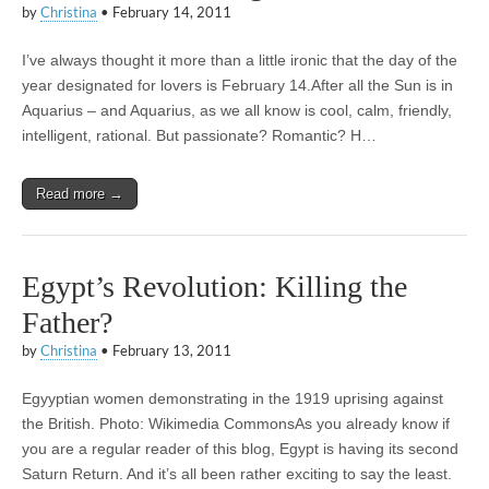
by
Christina
•
February 14, 2011
I’ve always thought it more than a little ironic that the day of the
year designated for lovers is February 14.After all the Sun is in
Aquarius – and Aquarius, as we all know is cool, calm, friendly,
intelligent, rational. But passionate? Romantic? H…
Read more →
Egypt’s Revolution: Killing the
Father?
by
Christina
•
February 13, 2011
Egyyptian women demonstrating in the 1919 uprising against
the British. Photo: Wikimedia CommonsAs you already know if
you are a regular reader of this blog, Egypt is having its second
Saturn Return. And it’s all been rather exciting to say the least.