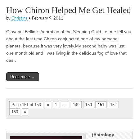
How Chiron Helped Me Get Healed
by
Christina
•
February 9, 2011
Giovanni Bellini’s Adoration of the Sleeping Child.Let me tell you
about the last time Chiron conjuncted one of my personal
planets, because it was very lovely.My second baby was just
one month old and I was living in the delicious fog of love that
des…
Read more →
Page 151 of 153
«
1
…
149
150
151
152
153
»
(Astrology