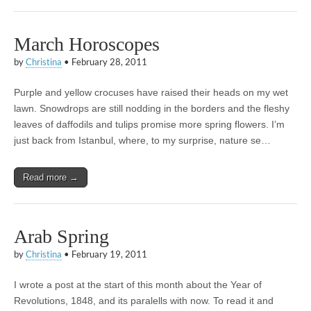
March Horoscopes
by
Christina
•
February 28, 2011
Purple and yellow crocuses have raised their heads on my wet
lawn. Snowdrops are still nodding in the borders and the fleshy
leaves of daffodils and tulips promise more spring flowers. I’m
just back from Istanbul, where, to my surprise, nature se…
Read more →
Arab Spring
by
Christina
•
February 19, 2011
I wrote a post at the start of this month about the Year of
Revolutions, 1848, and its paralells with now. To read it and