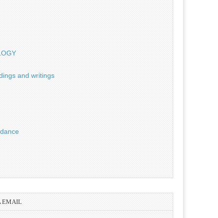
OLOGY
dings and writings
uidance
A EMAIL