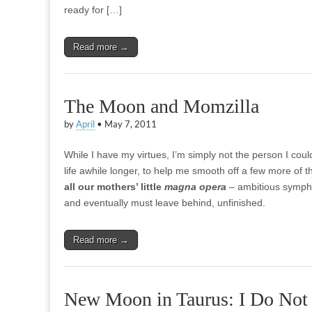
ready for […]
Read more →
The Moon and Momzilla
by
April
•
May 7, 2011
While I have my virtues, I’m simply not the person I co
life awhile longer, to help me smooth off a few more of t
all our mothers’ little
magna opera
– ambitious symphon
and eventually must leave behind, unfinished.
Read more →
New Moon in Taurus: I Do Not