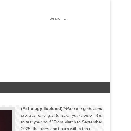
Search
for:
(Astrology Explored)
“When the gods send
fire, it is never just to warm your home—it is
to test your soul.”
From March to September
2025, the skies don’t burn with a trio of