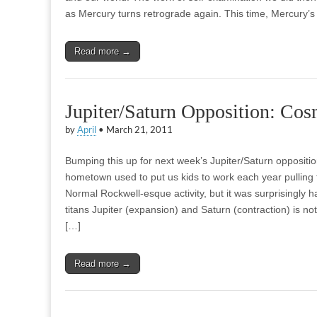
as Mercury turns retrograde again. This time, Mercury’s 
Read more →
Jupiter/Saturn Opposition: Cos
by
April
•
March 21, 2011
Bumping this up for next week’s Jupiter/Saturn oppositio
hometown used to put us kids to work each year pulling ta
Normal Rockwell-esque activity, but it was surprisingly 
titans Jupiter (expansion) and Saturn (contraction) is not
[…]
Read more →