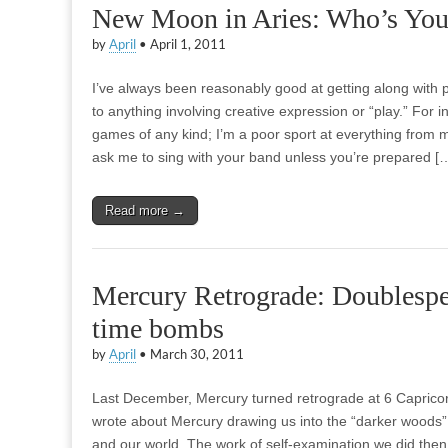
New Moon in Aries: Who’s You
by
April
•
April 1, 2011
I’ve always been reasonably good at getting along with
to anything involving creative expression or “play.” For
games of any kind; I’m a poor sport at everything from m
ask me to sing with your band unless you’re prepared [
Read more →
Mercury Retrograde: Doublespe
time bombs
by
April
•
March 30, 2011
Last December, Mercury turned retrograde at 6 Capricorn
wrote about Mercury drawing us into the “darker woods” 
and our world. The work of self-examination we did then