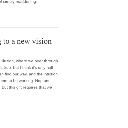
of simply maddening.
 to a new vision
 illusion, where we peer through
 true, but I think it’s only half
can find our way, and the intuition
seem to be working. Neptune
 But this gift requires that we