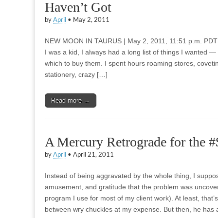
Haven’t Got
by
April
•
May 2, 2011
NEW MOON IN TAURUS | May 2, 2011, 11:51 p.m. PDT 
I was a kid, I always had a long list of things I wanted 
which to buy them. I spent hours roaming stores, coveti
stationery, crazy […]
Read more →
A Mercury Retrograde for the 
by
April
•
April 21, 2011
Instead of being aggravated by the whole thing, I supp
amusement, and gratitude that the problem was uncovered
program I use for most of my client work). At least, that
between wry chuckles at my expense. But then, he has a