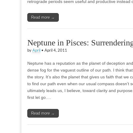
retrograde periods seem useful and productive instead 
Read more →
Neptune in Pisces: Surrendering
by
April
•
April 4, 2011
Neptune has a reputation as the planet of deception and
dense fog for the vaguest outline of our path. I think that’s
the story. It’s also the planet that gives us faith that we 
to find our path even when our usual compass doesn’t 
ultimately leads us, I believe, toward clarity and purpose.
first let go….
Read more →