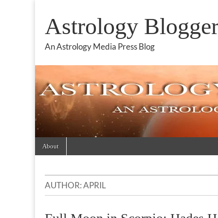
Astrology Blogge
An Astrology Media Press Blog
Skip
Main
About
to
menu
content
AUTHOR:
APRIL