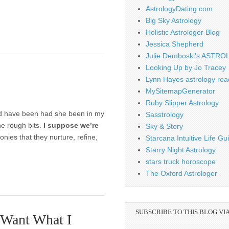
AstrologyDating.com
Big Sky Astrology
Holistic Astrologer Blog
Jessica Shepherd
Julie Demboski's ASTR
Looking Up by Jo Tracey
Lynn Hayes astrology rea
MySitemapGenerator
Ruby Slipper Astrology
uld have been had she been in my
Sasstrology
he rough bits.
I suppose we’re
Sky & Story
ies that they nurture, refine,
Starcana Intuitive Life G
Starry Night Astrology
stars truck horoscope
The Oxford Astrologer
SUBSCRIBE TO THIS BLOG VI
 Want What I