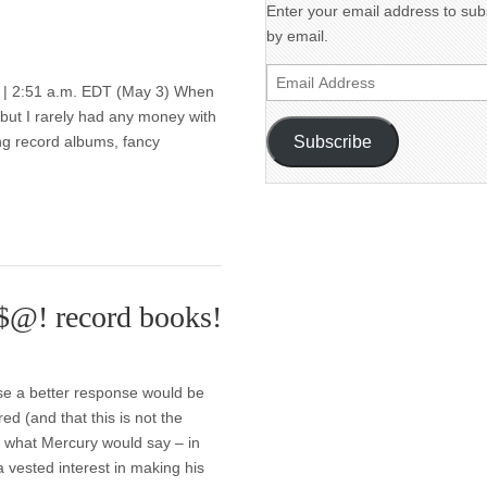
Enter your email address to subs
by email.
Email
| 2:51 a.m. EDT (May 3) When
Address
— but I rarely had any money with
Subscribe
ng record albums, fancy
#$@! record books!
ose a better response would be
 (and that this is not the
’s what Mercury would say – in
 vested interest in making his