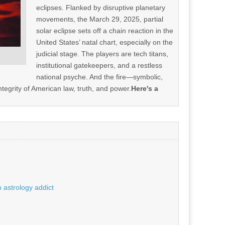
eclipses. Flanked by disruptive planetary
movements, the March 29, 2025, partial
solar eclipse sets off a chain reaction in the
United States’ natal chart, especially on the
judicial stage. The players are tech titans,
institutional gatekeepers, and a restless
national psyche. And the fire—symbolic,
ntegrity of American law, truth, and power.
Here's a
 astrology addict