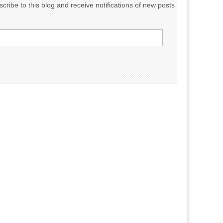
cribe to this blog and receive notifications of new posts