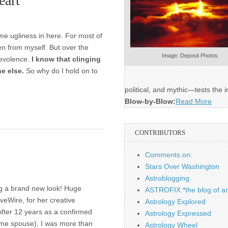
eart
some ugliness in here. For most of
ven from myself. But over the
Image: Deposit Photos
levolence.
I know that clinging
ne else.
So why do I hold on to
political, and mythic—tests the i
Blow-by-Blow:
Read More
CONTRIBUTORS
Comments on:
Stars Over Washington
Astroblogging
ing a brand new look! Huge
ASTROFIX *the blog of an
veWire, for her creative
Astrology Explored
 After 12 years as a confirmed
Astrology Expressed
ome spouse), I was more than
Astrology Wheel