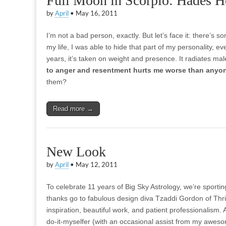
Full Moon in Scorpio: Hades H
by
April
•
May 16, 2011
I’m not a bad person, exactly. But let’s face it: there’s 
my life, I was able to hide that part of my personality, e
years, it’s taken on weight and presence. It radiates ma
to anger and resentment hurts me worse than anyo
them?
Read more →
New Look
by
April
•
May 12, 2011
To celebrate 11 years of Big Sky Astrology, we’re sport
thanks go to fabulous design diva Tzaddi Gordon of Thri
inspiration, beautiful work, and patient professionalism.
do-it-myselfer (with an occasional assist from my awes