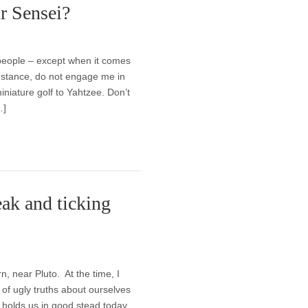
r Sensei?
 people – except when it comes
 instance, do not engage me in
iniature golf to Yahtzee. Don’t
…]
ak and ticking
, near Pluto. At the time, I
of ugly truths about ourselves
 holds us in good stead today,