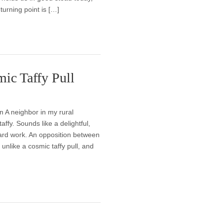
turning point is […]
mic Taffy Pull
n A neighbor in my rural
ffy. Sounds like a delightful,
hard work. An opposition between
 unlike a cosmic taffy pull, and