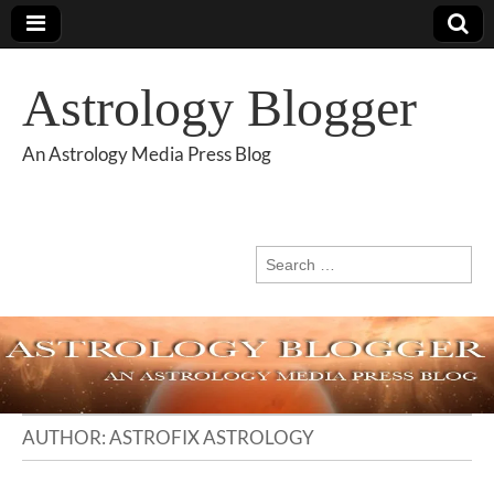
Astrology Blogger
An Astrology Media Press Blog
Search
for:
AUTHOR:
ASTROFIX ASTROLOGY