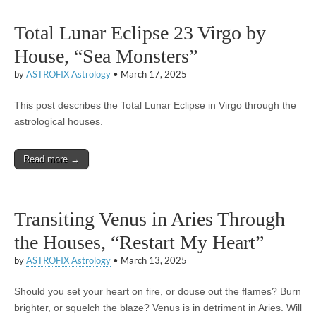
Total Lunar Eclipse 23 Virgo by
House, “Sea Monsters”
by
ASTROFIX Astrology
•
March 17, 2025
This post describes the Total Lunar Eclipse in Virgo through the
astrological houses.
Read more →
Transiting Venus in Aries Through
the Houses, “Restart My Heart”
by
ASTROFIX Astrology
•
March 13, 2025
Should you set your heart on fire, or douse out the flames? Burn
brighter, or squelch the blaze? Venus is in detriment in Aries. Will