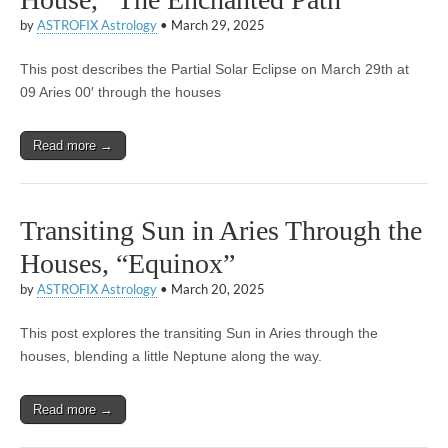
by
ASTROFIX Astrology
•
March 29, 2025
This post describes the Partial Solar Eclipse on March 29th at
09 Aries 00′ through the houses
Read more →
Transiting Sun in Aries Through the
Houses, “Equinox”
by
ASTROFIX Astrology
•
March 20, 2025
This post explores the transiting Sun in Aries through the
houses, blending a little Neptune along the way.
Read more →