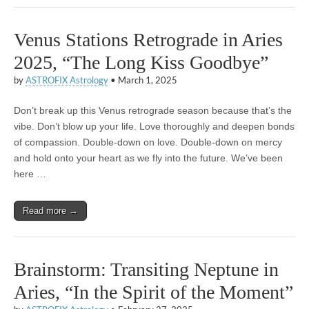
Venus Stations Retrograde in Aries
2025, “The Long Kiss Goodbye”
by
ASTROFIX Astrology
•
March 1, 2025
Don’t break up this Venus retrograde season because that’s the
vibe. Don’t blow up your life. Love thoroughly and deepen bonds
of compassion. Double-down on love. Double-down on mercy
and hold onto your heart as we fly into the future. We’ve been
here …
Read more →
Brainstorm: Transiting Neptune in
Aries, “In the Spirit of the Moment”