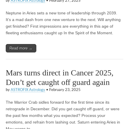
by
ASTROFIX Astrology
•
February 27, 2025
Neptune in Aries sets a new tone of leadership through 2039.
It’s a mad dash from one new venture to the next. Will anything
get finished? First impressions are everything in this age of
fleeting enthusiasms caught up In the Spirit of the Moment.
Read more →
Mars turns direct in Cancer 2025,
Don’t get caught off guard again
by
ASTROFIX Astrology
•
February 23, 2025
The Warrior Crab sidles forward for the first time since its
retrograde in December. Did you get caught off guard, or were
the past few months what you expected? Process your
emotions, and refrain from lashing out. Saturn entering Aries in
May warns to…