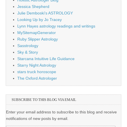
Holistic Astrologer Blog
Jessica Shepherd
Julie Demboski's ASTROLOGY
Looking Up by Jo Tracey
Lynn Hayes astrology readings and writings
MySitemapGenerator
Ruby Slipper Astrology
Sasstrology
Sky & Story
Starcana Intuitive Life Guidance
Starry Night Astrology
stars truck horoscope
The Oxford Astrologer
SUBSCRIBE TO THIS BLOG VIA EMAIL
Enter your email address to subscribe to this blog and receive
notifications of new posts by email.