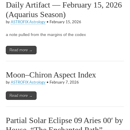
Daily Artifact — February 15, 2026
(Aquarius Season)
by
ASTROFIX Astrology
•
February 15, 2026
a note pulled from the margins of the codex
Read more →
Moon–Chiron Aspect Index
by
ASTROFIX Astrology
•
February 7, 2026
Read more →
Partial Solar Eclipse 09 Aries 00′ by
House, “The Enchanted Path”