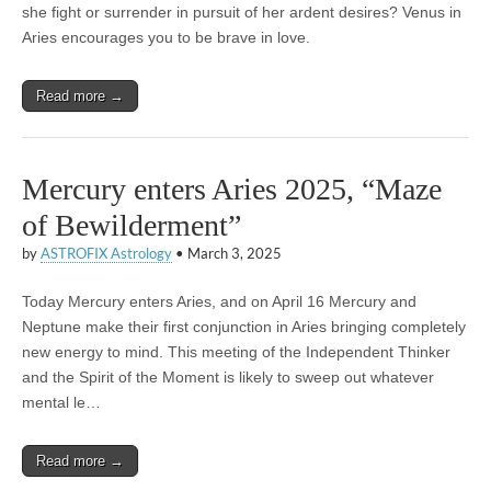
she fight or surrender in pursuit of her ardent desires? Venus in
Aries encourages you to be brave in love.
Read more →
Mercury enters Aries 2025, “Maze
of Bewilderment”
by
ASTROFIX Astrology
•
March 3, 2025
Today Mercury enters Aries, and on April 16 Mercury and
Neptune make their first conjunction in Aries bringing completely
new energy to mind. This meeting of the Independent Thinker
and the Spirit of the Moment is likely to sweep out whatever
mental le…
Read more →