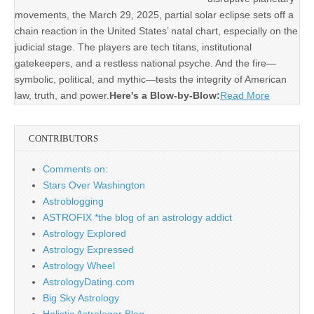
movements, the March 29, 2025, partial solar eclipse sets off a
chain reaction in the United States’ natal chart, especially on the
judicial stage. The players are tech titans, institutional
gatekeepers, and a restless national psyche. And the fire—
symbolic, political, and mythic—tests the integrity of American
law, truth, and power.
Here's a Blow-by-Blow:
Read More
CONTRIBUTORS
Comments on:
Stars Over Washington
Astroblogging
ASTROFIX *the blog of an astrology addict
Astrology Explored
Astrology Expressed
Astrology Wheel
AstrologyDating.com
Big Sky Astrology