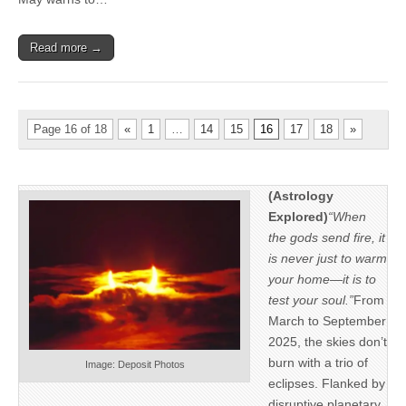
Read more →
Page 16 of 18
«
1
…
14
15
16
17
18
»
(Astrology
Explored)
“When
the gods send fire, it
is never just to warm
your home—it is to
test your soul.”
From
March to September
2025, the skies don’t
burn with a trio of
Image: Deposit Photos
eclipses. Flanked by
disruptive planetary