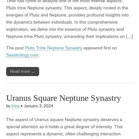
Time has come to analyze one of the most intense aspects:
Pluto trine Neptune synastry. This aspect, deeply rooted in the
energies of Pluto and Neptune, provides profound insights into
the dynamics between individuals. In this comprehensive
exploration, we delve into the essence of Pluto synastry and
Neptune trine Pluto synastry, unraveling their implications on […]
The post
Pluto Trine Neptune Synastry
appeared first on
Sasstrology.com
.
Read more →
Uranus Square Neptune Synastry
by
Irina
•
January 3, 2024
The aspect of Uranus square Neptune synastry deserves a
special attention as it holds a great degree of intensity. This
aspect represents a dynamic, often challenging interaction