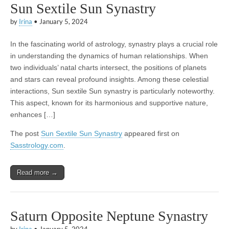
Sun Sextile Sun Synastry
by
Irina
•
January 5, 2024
In the fascinating world of astrology, synastry plays a crucial role
in understanding the dynamics of human relationships. When
two individuals’ natal charts intersect, the positions of planets
and stars can reveal profound insights. Among these celestial
interactions, Sun sextile Sun synastry is particularly noteworthy.
This aspect, known for its harmonious and supportive nature,
enhances […]
The post
Sun Sextile Sun Synastry
appeared first on
Sasstrology.com
.
Read more →
Saturn Opposite Neptune Synastry