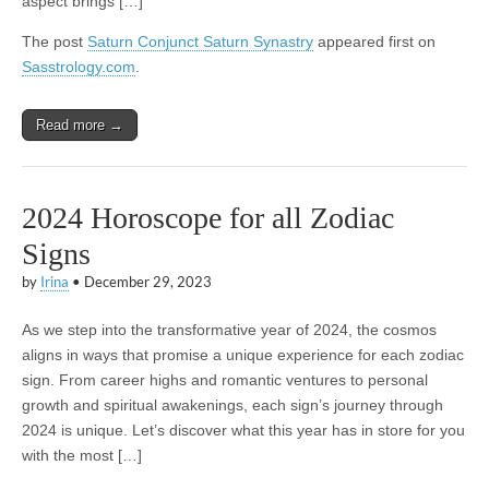
aspect brings […]
The post
Saturn Conjunct Saturn Synastry
appeared first on
Sasstrology.com
.
Read more →
2024 Horoscope for all Zodiac
Signs
by
Irina
•
December 29, 2023
As we step into the transformative year of 2024, the cosmos
aligns in ways that promise a unique experience for each zodiac
sign. From career highs and romantic ventures to personal
growth and spiritual awakenings, each sign’s journey through
2024 is unique. Let’s discover what this year has in store for you
with the most […]