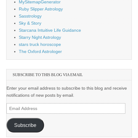
MySitemapGenerator
Ruby Slipper Astrology
Sasstrology
Sky & Story
Starcana Intuitive Life Guidance
Starry Night Astrology
stars truck horoscope
The Oxford Astrologer
SUBSCRIBE TO THIS BLOG VIA EMAIL
Enter your email address to subscribe to this blog and receive
notifications of new posts by email.
Email
Address
Subscribe