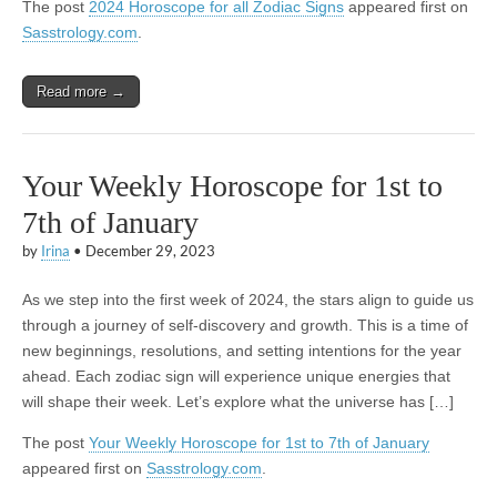
The post
2024 Horoscope for all Zodiac Signs
appeared first on
Sasstrology.com
.
Read more →
Your Weekly Horoscope for 1st to
7th of January
by
Irina
•
December 29, 2023
As we step into the first week of 2024, the stars align to guide us
through a journey of self-discovery and growth. This is a time of
new beginnings, resolutions, and setting intentions for the year
ahead. Each zodiac sign will experience unique energies that
will shape their week. Let’s explore what the universe has […]
The post
Your Weekly Horoscope for 1st to 7th of January
appeared first on
Sasstrology.com
.