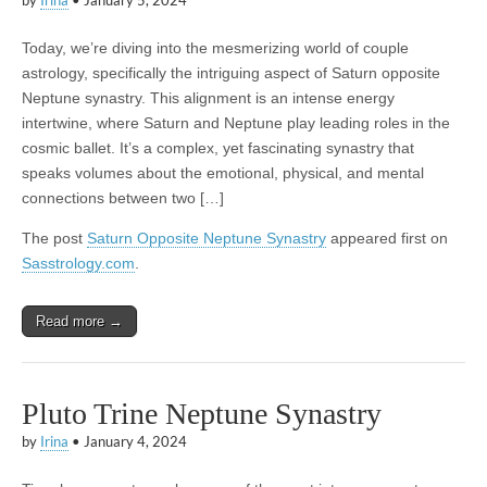
by
Irina
•
January 5, 2024
Today, we’re diving into the mesmerizing world of couple
astrology, specifically the intriguing aspect of Saturn opposite
Neptune synastry. This alignment is an intense energy
intertwine, where Saturn and Neptune play leading roles in the
cosmic ballet. It’s a complex, yet fascinating synastry that
speaks volumes about the emotional, physical, and mental
connections between two […]
The post
Saturn Opposite Neptune Synastry
appeared first on
Sasstrology.com
.
Read more →
Pluto Trine Neptune Synastry
by
Irina
•
January 4, 2024