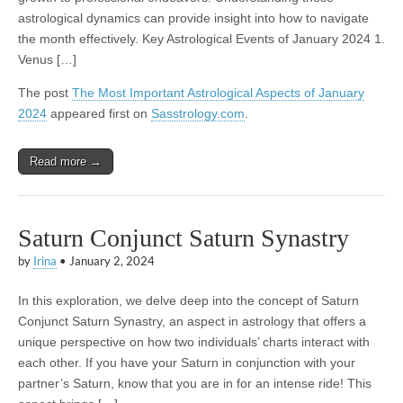
astrological dynamics can provide insight into how to navigate
the month effectively. Key Astrological Events of January 2024 1.
Venus […]
The post
The Most Important Astrological Aspects of January
2024
appeared first on
Sasstrology.com
.
Read more →
Saturn Conjunct Saturn Synastry
by
Irina
•
January 2, 2024
In this exploration, we delve deep into the concept of Saturn
Conjunct Saturn Synastry, an aspect in astrology that offers a
unique perspective on how two individuals’ charts interact with
each other. If you have your Saturn in conjunction with your
partner’s Saturn, know that you are in for an intense ride! This