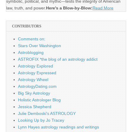
symbolic, political, and mythic—tests the integrity of American
law, truth, and power.
Here's a Blow-by-Blow:
Read More
CONTRIBUTORS
Comments on:
Stars Over Washington
Astroblogging
ASTROFIX *the blog of an astrology addict
Astrology Explored
Astrology Expressed
Astrology Wheel
AstrologyDating.com
Big Sky Astrology
Holistic Astrologer Blog
Jessica Shepherd
Julie Demboski's ASTROLOGY
Looking Up by Jo Tracey
Lynn Hayes astrology readings and writings