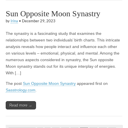
Sun Opposite Moon Synastry
by
Irina
•
December 29, 2023
The synastry is a fascinating study that examines the
relationships between two individuals’ birth charts. This intricate
analysis reveals how people interact and influence each other
on various levels – emotional, physical, and mental. Among the
numerous aspects considered in synastry, the Sun opposite
Moon synastry stands out for its unique interplay of energies.
With […]
The post
Sun Opposite Moon Synastry
appeared first on
Sasstrology.com
.
Read more →