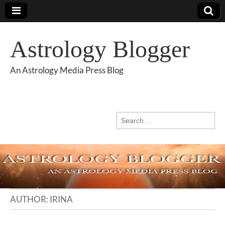
Astrology Blogger
An Astrology Media Press Blog
Search
for:
AUTHOR:
IRINA