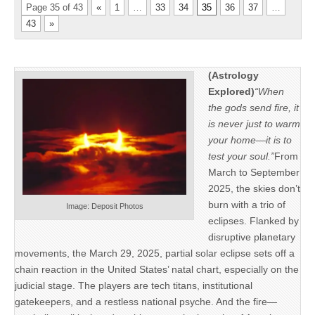
Page 35 of 43
«
1
…
33
34
35
36
37
…
43
»
(Astrology
Explored)
“When
the gods send fire, it
is never just to warm
your home—it is to
test your soul.”
From
March to September
2025, the skies don’t
burn with a trio of
Image: Deposit Photos
eclipses. Flanked by
disruptive planetary
movements, the March 29, 2025, partial solar eclipse sets off a
chain reaction in the United States’ natal chart, especially on the
judicial stage. The players are tech titans, institutional
gatekeepers, and a restless national psyche. And the fire—