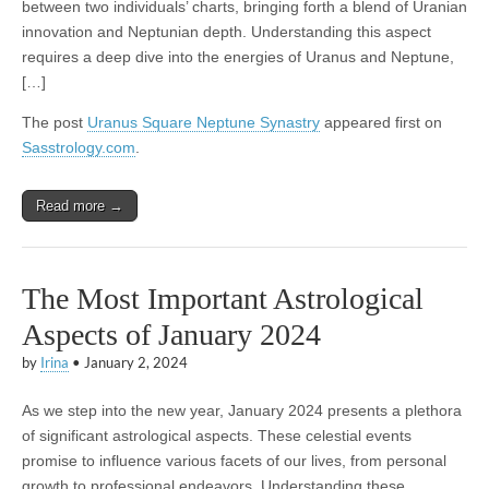
between two individuals’ charts, bringing forth a blend of Uranian
innovation and Neptunian depth. Understanding this aspect
requires a deep dive into the energies of Uranus and Neptune,
[…]
The post
Uranus Square Neptune Synastry
appeared first on
Sasstrology.com
.
Read more →
The Most Important Astrological
Aspects of January 2024
by
Irina
•
January 2, 2024
As we step into the new year, January 2024 presents a plethora
of significant astrological aspects. These celestial events
promise to influence various facets of our lives, from personal
growth to professional endeavors. Understanding these