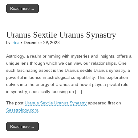
Read more →
Uranus Sextile Uranus Synastry
by
Irina
•
December 29, 2023
Astrology, a realm brimming with mysteries and insights, offers a
unique lens through which we can view our relationships. One
such fascinating aspect is the Uranus sextile Uranus synastry, a
powerful influence in astrological compatibility. This exploration
delves into the energy of Uranus and how it plays a pivotal role
in synastry, specifically focusing on […]
The post
Uranus Sextile Uranus Synastry
appeared first on
Sasstrology.com
.
Read more →