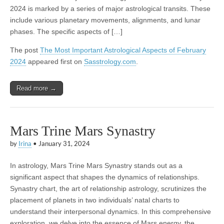
2024 is marked by a series of major astrological transits. These
include various planetary movements, alignments, and lunar
phases. The specific aspects of […]
The post
The Most Important Astrological Aspects of February
2024
appeared first on
Sasstrology.com
.
Read more →
Mars Trine Mars Synastry
by
Irina
•
January 31, 2024
In astrology, Mars Trine Mars Synastry stands out as a
significant aspect that shapes the dynamics of relationships.
Synastry chart, the art of relationship astrology, scrutinizes the
placement of planets in two individuals’ natal charts to
understand their interpersonal dynamics. In this comprehensive
exploration, we delve into the essence of Mars energy, the