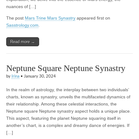
nuances of […]
The post
Mars Trine Mars Synastry
appeared first on
Sasstrology.com
.
Read more →
Neptune Square Neptune Synastry
by
Irina
•
January 30, 2024
In the realm of astrology, the interplay between two individuals’
charts, known as synastry, unveils the multifaceted dynamics of
their relationship. Among these celestial interactions, the
Neptune square Neptune synastry aspect holds a unique place.
This aspect, featuring the planet Neptune squaring itself in
another’s chart, is a complex and dreamy dance of energies. If
[…]