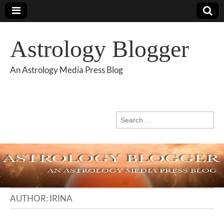
Astrology Blogger
An Astrology Media Press Blog
Search
for:
AUTHOR:
IRINA