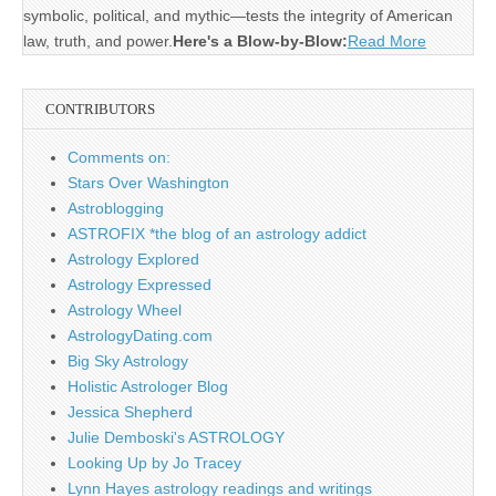
symbolic, political, and mythic—tests the integrity of American
law, truth, and power.
Here's a Blow-by-Blow:
Read More
CONTRIBUTORS
Comments on:
Stars Over Washington
Astroblogging
ASTROFIX *the blog of an astrology addict
Astrology Explored
Astrology Expressed
Astrology Wheel
AstrologyDating.com
Big Sky Astrology
Holistic Astrologer Blog
Jessica Shepherd
Julie Demboski's ASTROLOGY
Looking Up by Jo Tracey
Lynn Hayes astrology readings and writings