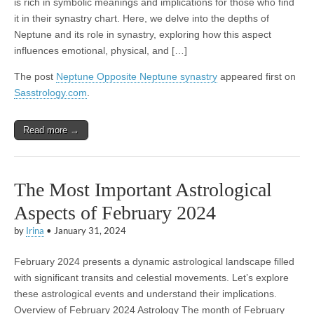
is rich in symbolic meanings and implications for those who find
it in their synastry chart. Here, we delve into the depths of
Neptune and its role in synastry, exploring how this aspect
influences emotional, physical, and […]
The post
Neptune Opposite Neptune synastry
appeared first on
Sasstrology.com
.
Read more →
The Most Important Astrological
Aspects of February 2024
by
Irina
•
January 31, 2024
February 2024 presents a dynamic astrological landscape filled
with significant transits and celestial movements. Let’s explore
these astrological events and understand their implications.
Overview of February 2024 Astrology The month of February