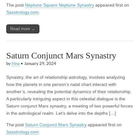
The post
Neptune Square Neptune Synastry
appeared first on
Sasstrology.com
.
Read more →
Saturn Conjunct Mars Synastry
by
Irina
•
January 29, 2024
Synastry, the art of relationship astrology, involves analyzing
how the planets in one person’s natal chart interact with
another’s, revealing the potential dynamics of their relationship.
A particularly intriguing aspect in this celestial dialogue is the
Saturn conjunct Mars synastry, a meeting of two powerful forces
in the astrological realm. Let’s delve into the depths […]
The post
Saturn Conjunct Mars Synastry
appeared first on
Sasstrology.com
.