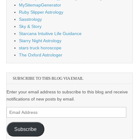
MySitemapGenerator
Ruby Slipper Astrology
Sasstrology
Sky & Story
Starcana Intuitive Life Guidance
Starry Night Astrology
stars truck horoscope
The Oxford Astrologer
SUBSCRIBE TO THIS BLOG VIA EMAIL
Enter your email address to subscribe to this blog and receive
notifications of new posts by email.
Email
Address
Subscribe