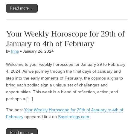
Read more →
Your Weekly Horoscope for 29th of
January to 4th of February
by
Irina
•
January 26, 2024
Welcome to your weekly horoscope for January 29 to February
4, 2024. As we journey through the final days of January and
step into the early moments of February, the cosmos aligns to
bring each zodiac sign a unique set of challenges and
opportunities. This week is a blend of reflection, action, and
perhaps a […]
The post
Your Weekly Horoscope for 29th of January to 4th of
February
appeared first on
Sasstrology.com
.
Read more →