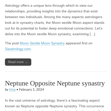
Astrology offers a unique lens through which to view our
relationships, providing insights into the dynamics that exist
between two individuals. Among the many aspects astrologers
look at in synastry charts, the Moon sextile Moon aspect stands
out for its potential to foster deep emotional connections. Let’s
delve into the Moon sextile Moon synastry, examining […]
The post
Moon Sextile Moon Synastry
appeared first on
Sasstrology.com
.
Read more →
Neptune Opposite Neptune synastry
by
Irina
•
February 1, 2024
In the vast universe of astrology, there’s a fascinating aspect
known as Neptune opposite Neptune synastry. This occurrence