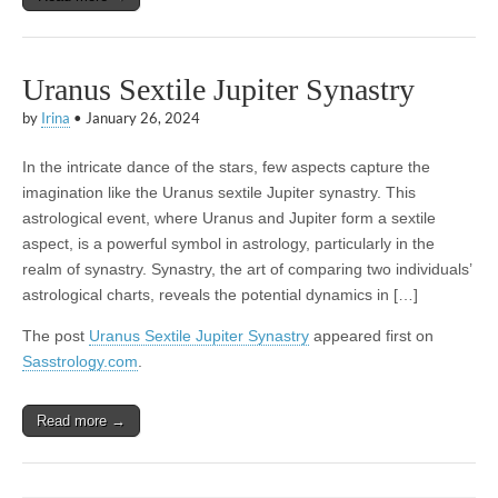
Uranus Sextile Jupiter Synastry
by
Irina
•
January 26, 2024
In the intricate dance of the stars, few aspects capture the
imagination like the Uranus sextile Jupiter synastry. This
astrological event, where Uranus and Jupiter form a sextile
aspect, is a powerful symbol in astrology, particularly in the
realm of synastry. Synastry, the art of comparing two individuals’
astrological charts, reveals the potential dynamics in […]
The post
Uranus Sextile Jupiter Synastry
appeared first on
Sasstrology.com
.
Read more →