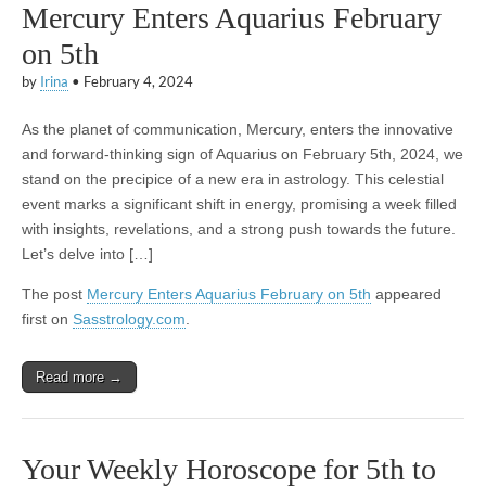
Mercury Enters Aquarius February
on 5th
by
Irina
•
February 4, 2024
As the planet of communication, Mercury, enters the innovative
and forward-thinking sign of Aquarius on February 5th, 2024, we
stand on the precipice of a new era in astrology. This celestial
event marks a significant shift in energy, promising a week filled
with insights, revelations, and a strong push towards the future.
Let’s delve into […]
The post
Mercury Enters Aquarius February on 5th
appeared
first on
Sasstrology.com
.
Read more →
Your Weekly Horoscope for 5th to