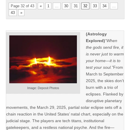
Page 32 of 43
«
1
…
30
31
32
33
34
…
43
»
(Astrology
Explored)
“When
the gods send fire, it
is never just to warm
your home—it is to
test your soul.”
From
March to September
2025, the skies don’t
burn with a trio of
Image: Deposit Photos
eclipses. Flanked by
disruptive planetary
movements, the March 29, 2025, partial solar eclipse sets off a
chain reaction in the United States’ natal chart, especially on the
judicial stage. The players are tech titans, institutional
gatekeepers, and a restless national psyche. And the fire—