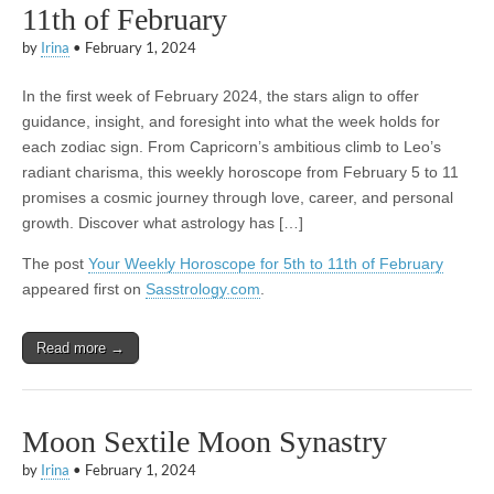
11th of February
by
Irina
•
February 1, 2024
In the first week of February 2024, the stars align to offer
guidance, insight, and foresight into what the week holds for
each zodiac sign. From Capricorn’s ambitious climb to Leo’s
radiant charisma, this weekly horoscope from February 5 to 11
promises a cosmic journey through love, career, and personal
growth. Discover what astrology has […]
The post
Your Weekly Horoscope for 5th to 11th of February
appeared first on
Sasstrology.com
.
Read more →
Moon Sextile Moon Synastry
by
Irina
•
February 1, 2024