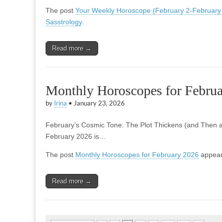
The post
Your Weekly Horoscope (February 2-February
Sasstrology
.
Read more →
Monthly Horoscopes for Febru
by
Irina
•
January 23, 2026
February’s Cosmic Tone: The Plot Thickens (and Then an
February 2026 is…
The post
Monthly Horoscopes for February 2026
appear
Read more →