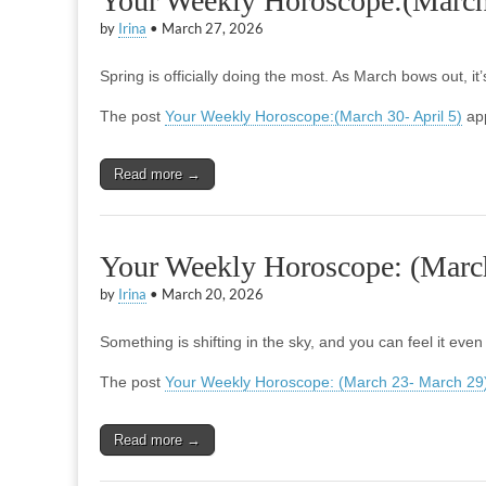
Your Weekly Horoscope:(March 
by
Irina
•
March 27, 2026
Spring is officially doing the most. As March bows out, i
The post
Your Weekly Horoscope:(March 30- April 5)
app
Read more →
Your Weekly Horoscope: (Marc
by
Irina
•
March 20, 2026
Something is shifting in the sky, and you can feel it even
The post
Your Weekly Horoscope: (March 23- March 29
Read more →