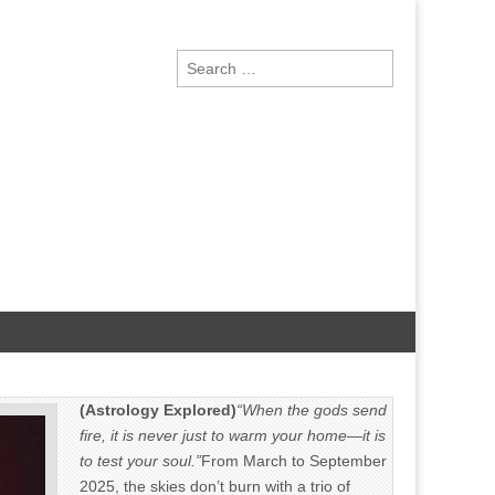
Search
for:
(Astrology Explored)
“When the gods send
fire, it is never just to warm your home—it is
to test your soul.”
From March to September
2025, the skies don’t burn with a trio of