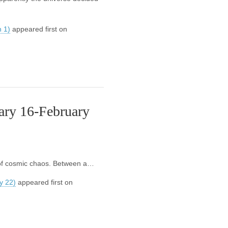
 1)
appeared first on
ary 16-February
e of cosmic chaos. Between a…
y 22)
appeared first on