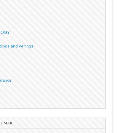
OLOGY
dings and writings
uidance
A EMAIL