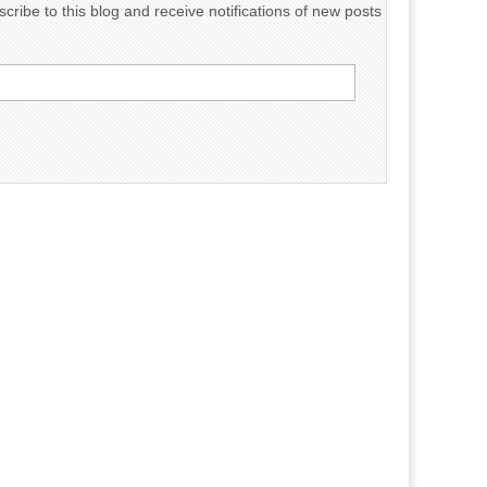
cribe to this blog and receive notifications of new posts