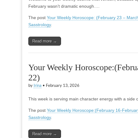
February wasn’t dramatic enough….
The post
Your Weekly Horoscope: (February 23 – March
Sasstrology
.
Read more →
Your Weekly Horoscope:(Febru
22)
by
Irina
•
February 13, 2026
This week is serving main character energy with a sid
The post
Your Weekly Horoscope:(February 16-Februar
Sasstrology
.
Read more →