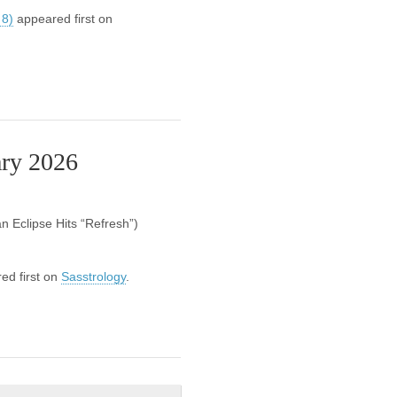
 8)
appeared first on
ary 2026
 Eclipse Hits “Refresh”)
ed first on
Sasstrology
.