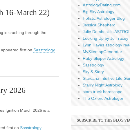
AstrologyDating.com
h 16-March 22)
Big Sky Astrology
Holistic Astrologer Blog
Jessica Shepherd
Julie Demboski's ASTR
ing is crashing through the
Looking Up by Jo Tracey
Lynn Hayes astrology rea
appeared first on
Sasstrology
.
MySitemapGenerator
Ruby Slipper Astrology
Sasstrology
Sky & Story
Starcana Intuitive Life G
Starry Night Astrology
ary 2026
stars truck horoscope
The Oxford Astrologer
es Ignition March 2026 is a
SUBSCRIBE TO THIS BLOG VI
ed first on
Sasstrology
.