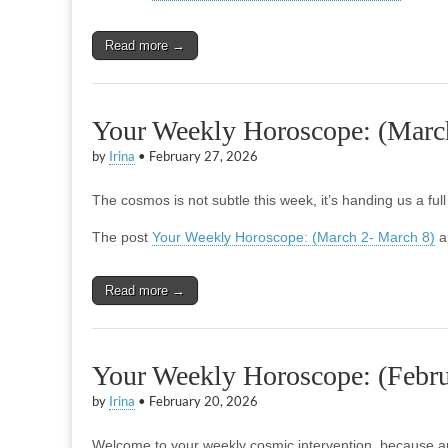
Read more →
Your Weekly Horoscope: (Marc
by
Irina
•
February 27, 2026
The cosmos is not subtle this week, it’s handing us a ful
The post
Your Weekly Horoscope: (March 2- March 8)
a
Read more →
Your Weekly Horoscope: (Febru
by
Irina
•
February 20, 2026
Welcome to your weekly cosmic intervention, because a