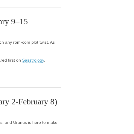
ary 9–15
ch any rom-com plot twist. As
ed first on
Sasstrology
.
ry 2-February 8)
ms, and Uranus is here to make