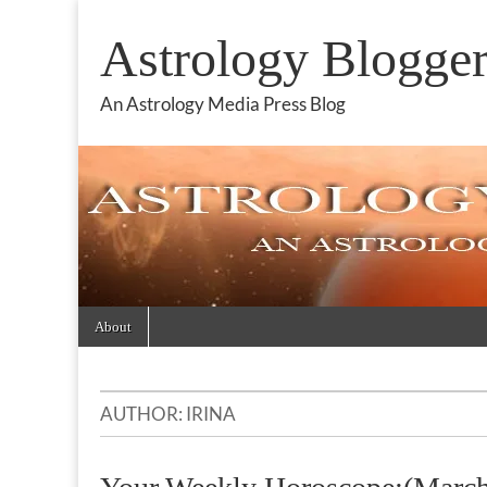
Astrology Blogge
An Astrology Media Press Blog
Skip
Main
About
to
menu
content
AUTHOR:
IRINA