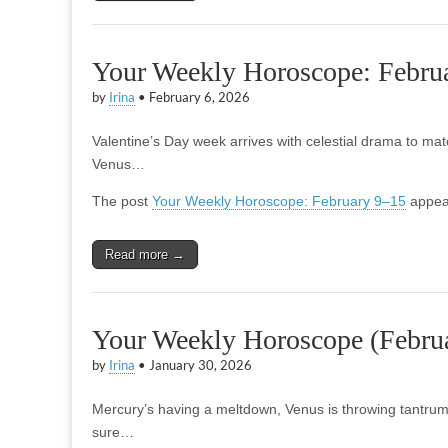
Your Weekly Horoscope: Febru
by
Irina
•
February 6, 2026
Valentine’s Day week arrives with celestial drama to mat
Venus…
The post
Your Weekly Horoscope: February 9–15
appear
Read more →
Your Weekly Horoscope (Februa
by
Irina
•
January 30, 2026
Mercury’s having a meltdown, Venus is throwing tantru
sure…