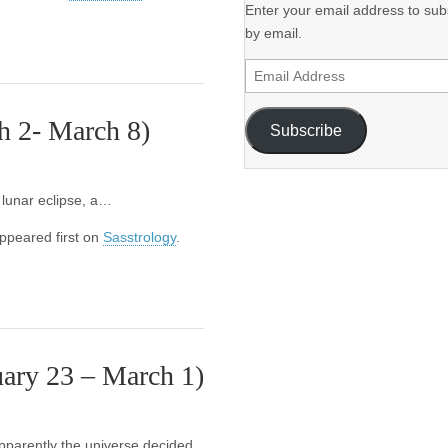
Enter your email address to subs
by email.
Email
Address
h 2- March 8)
Subscribe
l lunar eclipse, a…
ppeared first on
Sasstrology
.
ary 23 – March 1)
pparently the universe decided