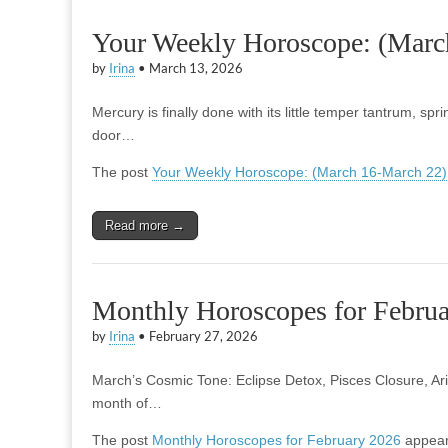
Your Weekly Horoscope: (Marc
by
Irina
•
March 13, 2026
Mercury is finally done with its little temper tantrum, spr
door…
The post
Your Weekly Horoscope: (March 16-March 22)
Read more →
Monthly Horoscopes for Febru
by
Irina
•
February 27, 2026
March’s Cosmic Tone: Eclipse Detox, Pisces Closure, Ari
month of…
The post
Monthly Horoscopes for February 2026
appear