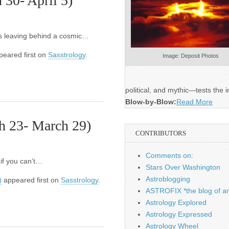
30- April 5)
t’s leaving behind a cosmic…
eared first on
Sasstrology
.
Image: Deposit Photos
political, and mythic—tests the i
Blow-by-Blow:
Read More
h 23- March 29)
CONTRIBUTORS
Comments on:
 if you can’t…
Stars Over Washington
Astroblogging
)
appeared first on
Sasstrology
.
ASTROFIX *the blog of an
Astrology Explored
Astrology Expressed
Astrology Wheel