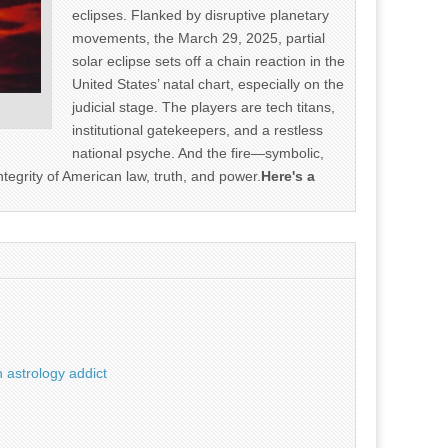
eclipses. Flanked by disruptive planetary
movements, the March 29, 2025, partial
solar eclipse sets off a chain reaction in the
United States’ natal chart, especially on the
judicial stage. The players are tech titans,
institutional gatekeepers, and a restless
national psyche. And the fire—symbolic,
ntegrity of American law, truth, and power.
Here's a
 astrology addict