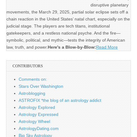
disruptive planetary
movements, the March 29, 2025, partial solar eclipse sets off a
chain reaction in the United States’ natal chart, especially on the
judicial stage. The players are tech titans, institutional
gatekeepers, and a restless national psyche. And the fire—
symbolic, political, and mythic—tests the integrity of American
law, truth, and power.
Here's a Blow-by-Blow:
Read More
CONTRIBUTORS
Comments on:
Stars Over Washington
Astroblogging
ASTROFIX *the blog of an astrology addict
Astrology Explored
Astrology Expressed
Astrology Wheel
AstrologyDating.com
Big Sky Astrology