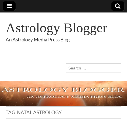
Astrology Blogger
An Astrology Media Press Blog
Search
for:
TAG:
NATAL ASTROLOGY