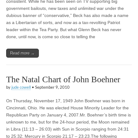
consistent. While he has been seen on TV supporting big
government bailouts, new taxes and unlimited war under the
dubious banner of “conservative,” Beck has also made a name
as a Libertarian of sorts, and now as a tax-revolting Patriot
leader within the Tea Party. But what Glenn Beck has never
done, until now, is come so close to telling the
Read more →
The Natal Chart of John Boehner
by
jude cowell
•
September 9, 2010
On Thursday, November 17, 1949 John Boehner was born in
Cincinnati, Ohio. He was elected House Minority Leader for the
Republican Party on January 4, 2007.Mr. Boehner’s birth time is
unknown to me, but for the 24-hour period, the Moon remained
in Libra (11:13 – 26:03) with Sun in Scorpio ranging from 24:31
to 25:32; Mercury in Scorpio 21:17 – 23:23.The following