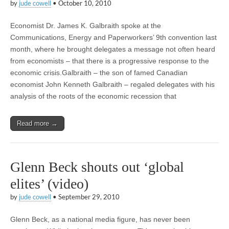
by
jude cowell
•
October 10, 2010
Economist Dr. James K. Galbraith spoke at the
Communications, Energy and Paperworkers’ 9th convention last
month, where he brought delegates a message not often heard
from economists – that there is a progressive response to the
economic crisis.Galbraith – the son of famed Canadian
economist John Kenneth Galbraith – regaled delegates with his
analysis of the roots of the economic recession that
Read more →
Glenn Beck shouts out ‘global
elites’ (video)
by
jude cowell
•
September 29, 2010
Glenn Beck, as a national media figure, has never been