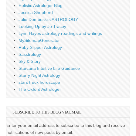
Holistic Astrologer Blog
Jessica Shepherd
Julie Demboski's ASTROLOGY
Looking Up by Jo Tracey
Lynn Hayes astrology readings and writings
MySitemapGenerator
Ruby Slipper Astrology
Sasstrology
Sky & Story
Starcana Intuitive Life Guidance
Starry Night Astrology
stars truck horoscope
The Oxford Astrologer
SUBSCRIBE TO THIS BLOG VIA EMAIL
Enter your email address to subscribe to this blog and receive
notifications of new posts by email.