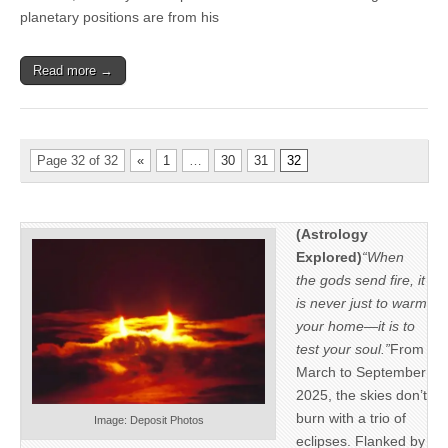
planetary positions are from his
Read more →
Page 32 of 32
«
1
…
30
31
32
(Astrology
Explored)
“When
the gods send fire, it
is never just to warm
your home—it is to
test your soul.”
From
March to September
2025, the skies don’t
burn with a trio of
Image: Deposit Photos
eclipses. Flanked by