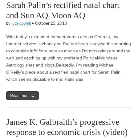
Sarah Palin’s rectified natal chart
and Sun AQ-Moon AQ
by
jude cowell
•
October 25, 2010
With today’s extended thunderstorms across Georgia, my
Internet service is chancy so I’ve not been studying this morning
to complete info for a post as much as I’m moseying around the
web and catching up with my preferred Political/Mundane
Astrology sites and blogs.Belatedly, I’m reading Michael
O’Reilly’s piece about a rectified natal chart for Sarah Palin
which seems plausible to me. Palin was
Read more →
James K. Galbraith’s progressive
response to economic crisis (video)